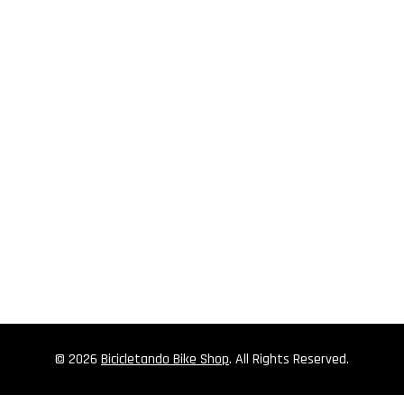
© 2026
Bicicletando Bike Shop
. All Rights Reserved.