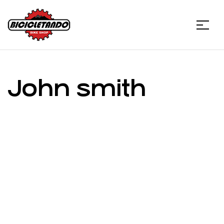
Menu
Bicicletando
Bike
John smith
Shop