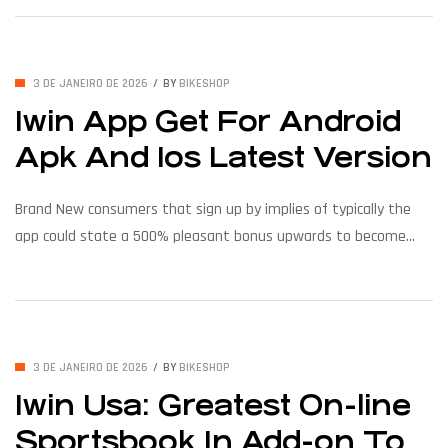
watch survive channels, change probabilities show, plus more.
Typically The factor is usually of which the particular odds inside
the occasions usually are continuously transforming […]
3 DE JANEIRO DE 2026
BY
BIKESHOP
1win App Get For Android
Apk And Ios Latest Version
Brand New consumers that sign up by implies of typically the
app could state a 500% pleasant bonus upwards to become
capable to 7,a hundred and fifty on their particular first 4
debris. In Addition, you could get a bonus regarding downloading
the application, which will end upwards being automatically
credited to be in a […]
3 DE JANEIRO DE 2026
BY
BIKESHOP
1win Usa: Greatest On-line
Sportsbook In Add-on To