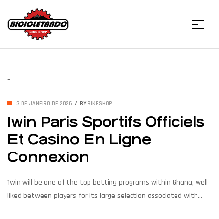
Menu
Bicicletando
Bike
–
Shop
3 DE JANEIRO DE 2026
BY
BIKESHOP
1win Paris Sportifs Officiels
Et Casino En Ligne
Connexion
1win will be one of the top betting programs within Ghana, well-
liked between players for its large selection associated with
betting options. A Person may place bets reside plus pre-match,