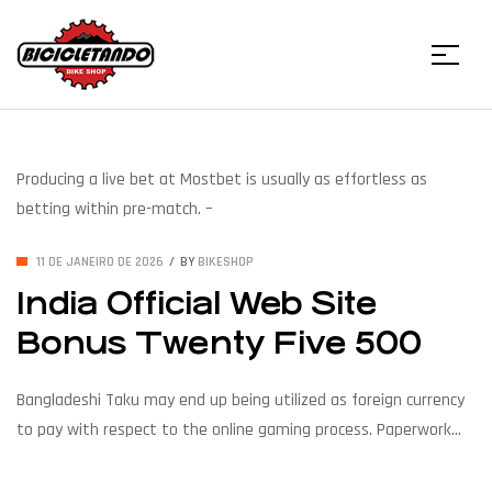
Menu
Bicicletando
Bike
Producing a live bet at Mostbet is usually as effortless as
betting within pre-match. –
Shop
11 DE JANEIRO DE 2026
BY
BIKESHOP
India Official Web Site
Bonus Twenty Five 500
Bangladeshi Taku may end up being utilized as foreign currency
to pay with respect to the online gaming process. Paperwork
for confirmation may become published within your current
individual accounts. A Person may also send out all of them by