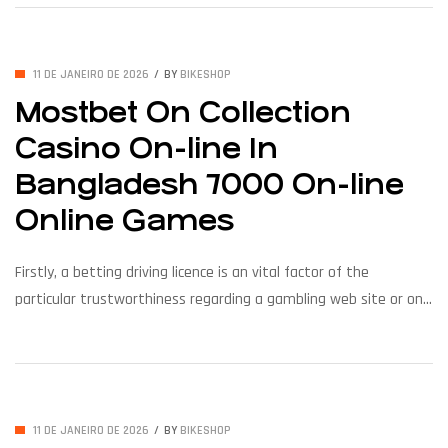
email to typically the bookmaker’s assistance service.
Confirmation is essential regarding the safety plus stability […]
11 DE JANEIRO DE 2026
BY
BIKESHOP
Mostbet On Collection
Casino On-line In
Bangladesh 7000 On-line
Online Games
Firstly, a betting driving licence is an vital factor of the
particular trustworthiness regarding a gambling web site or on-
line online casino. MostBet capabilities under a Curaçao Global
Gambling Certificate, which usually is identified for their
demanding common of regulations. A Person can very easily
carry away all tasks, through registration to making debris,
11 DE JANEIRO DE 2026
BY
BIKESHOP
pulling […]