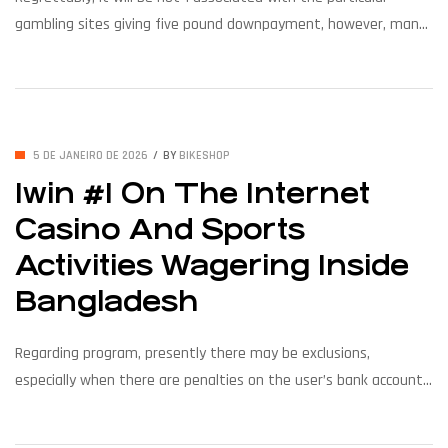
gambling sites giving five pound downpayment, however, many
some other foreign currencies usually are obtainable. The
Particular web style characteristics a dark-colored background,
providing excellent distinction in order to read via typically the
text message in typically the foreground. The Particular
5 DE JANEIRO DE 2026
BY
BIKESHOP
structure is usually basic […]
1win #1 On The Internet
Casino And Sports
Activities Wagering Inside
Bangladesh
Regarding program, presently there may be exclusions,
especially when there are penalties on the user’s bank account.
As a guideline, cashing out furthermore would not take also
extended in case an individual successfully complete the