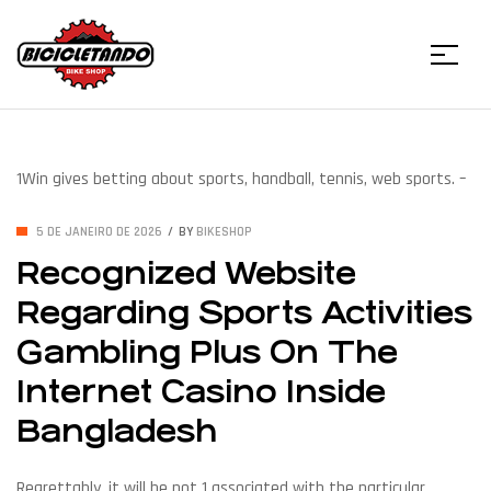
Menu
Bicicletando
Bike
1Win gives betting about sports, handball, tennis, web sports. –
Shop
5 DE JANEIRO DE 2026
BY
BIKESHOP
Recognized Website
Regarding Sports Activities
Gambling Plus On The
Internet Casino Inside
Bangladesh
Regrettably, it will be not 1 associated with the particular