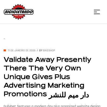
Menu
Bicicletando
Bike
–
Shop
11 DE JANEIRO DE 2026
BY
BIKESHOP
Validate Away Presently
There The Very Own
Unique Gives Plus
Advertising Marketing
Promotions دار ميم للنشر
Gullybet features a modern day plus organized website design