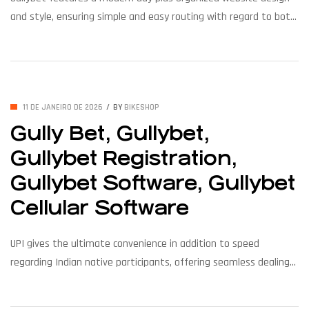
and style, ensuring simple and easy routing with regard to both
The english language plus Indian native language users. GullyBet
requires protection significantly, thus relax assured that will all
your own private details is kept secure in addition to safe.
When you ever forget your password […]
11 DE JANEIRO DE 2026
BY
BIKESHOP
Gully Bet, Gullybet,
Gullybet Registration,
Gullybet Software, Gullybet
Cellular Software
UPI gives the ultimate convenience in addition to speed
regarding Indian native participants, offering seamless dealings
at each on the internet and bodily casinos. Appreciate fast
withdrawals immediately to become able to your current