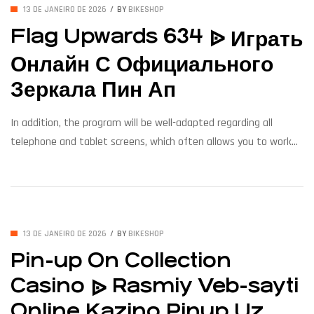
13 DE JANEIRO DE 2026
BY
BIKESHOP
Flag Upwards 634 ᐉ Играть
Онлайн С Официального
Зеркала Пин Ап
In addition, the program will be well-adapted regarding all
telephone and tablet screens, which often allows you to work
video games inside a regular browser. But still, many punters
decide for the particular application credited to be in a position
to the positive aspects it gives. Please note of which online
casino online games are […]
13 DE JANEIRO DE 2026
BY
BIKESHOP
Pin-up On Collection
Casino ᐉ Rasmiy Veb-sayti
Online Kazino Pinup Uz