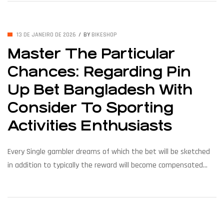
supposing this particular will be much better for typically the
country. At Pin-Up On Collection Casino, we all set an […]
13 DE JANEIRO DE 2026
BY
BIKESHOP
Master The Particular
Chances: Regarding Pin
Up Bet Bangladesh With
Consider To Sporting
Activities Enthusiasts
Every Single gambler dreams of which the bet will be sketched
in addition to typically the reward will become compensated
fairly. In This Article an individual could bet upon a bunch
regarding sports activities and leagues in add-on to
tournaments. Make Sure You take note of which this particular
will be a android that may […]