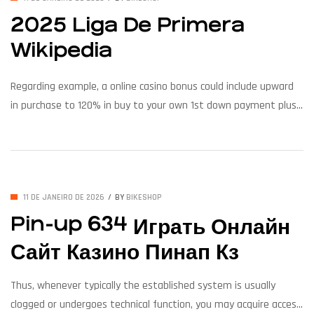
2025 Liga De Primera
Wikipedia
Regarding example, a online casino bonus could include upward
in purchase to 120% in buy to your own 1st down payment plus
give a person two 100 fifity totally free spins. These Types Of
free of charge spins permit a person perform without shelling
out funds till a person understand typically the sport plus build
[…]
11 DE JANEIRO DE 2026
BY
BIKESHOP
Pin-up 634 Играть Онлайн
Сайт Казино Пинап Кз
Thus, whenever typically the established system is usually
clogged or undergoes technical function, you may acquire access