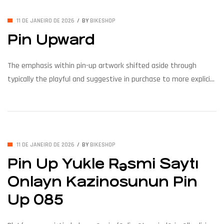
cədvəli mobil təcrübəni artırır. Performansını artırmağa yönəlib
11 DE JANEIRO DE 2026
BY
BIKESHOP
pin up mobil versiya adaptasiyasi formatında qurulmuş öyrədici
video dərs core web […]
Pin Upward
The emphasis within pin-up artwork shifted aside through
typically the playful and suggestive in purchase to more explicit
and direct representations associated with sexuality. Magazines
such as Hustler started to display even more explicit articles, in
inclusion to the character of sexy imagery evolved consequently.
The Lady was featured as “Overlook Jan 1955” inside Playboy […]
11 DE JANEIRO DE 2026
BY
BIKESHOP
Pin Up Yukle Rəsmi Saytı
Onlayn Kazinosunun Pin
Up 085