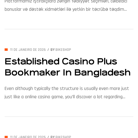
Platformamız iştirakçılara zəngin fəaliyyət seçimləri, cəlbedici
bonuslar və dəstək xidmətləri ilə yetkin bir təcrübə təqdim
edir. Pin Up Casino Azərbaycanda oyunçular üçün hazırlanmış
rəngarəng aksiyalar və Pin up bonuslar təklif edir. Bunlar
qabaqda əməli pula dəyişdirilə bilən xüsusi bal sistemidir.
Həmçinin, qurumun keşbek və Şan günü hədiyyəsi də daxil
11 DE JANEIRO DE 2026
BY
BIKESHOP
olmaqla, bir daha digər bonusları da […]
Established Casino Plus
Bookmaker In Bangladesh
Even although typically the structure is usually even more just
just like a online casino game, you’ll discover a lot regarding
market segments and interesting probabilities that are
dependent on real stats. As well as the particular sports
described over, presently there usually are above thirty other
sports you could bet about each in Ranges […]
11 DE JANEIRO DE 2026
BY
BIKESHOP