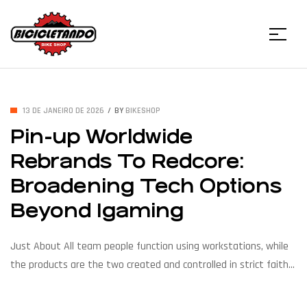
Menu
Bicicletando
Bike
13 DE JANEIRO DE 2026
BY
BIKESHOP
Pin-up Worldwide
Shop
Rebrands To Redcore:
Broadening Tech Options
Beyond Igaming
Just About All team people function using workstations, while
the products are the two created and controlled in strict faith
to all safety guidelines. Nevertheless, in numerous cases,
governments merely set mandatory deductions for workers,