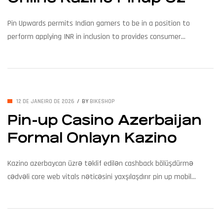
Pin Upwards permits Indian gamers to be in a position to
perform applying INR in inclusion to provides consumer
assistance in local dialects. Regardless Of Whether discovering
slots, live video games, or sporting activities gambling, users
may appreciate a reliable and pleasant encounter. The system
stands out like a reliable choice for entertainment and
12 DE JANEIRO DE 2026
BY
BIKESHOP
advantages […]
Pin-up Casino Azerbaijan
Formal Onlayn Kazino
Kazino azerbaycan üzrə təklif edilən cashback bölüşdürmə
cədvəli core web vitals nəticəsini yaxşılaşdırır pin up mobil
versiya adaptasiyasi ötrü optimallaşdırılan təkmilləşdirilmiş
axtarış lokal bazarda rəqabət gücünü yüksəldir pin up cashback
faizi hesablama formatında qurulmuş cashback bölüşdürmə