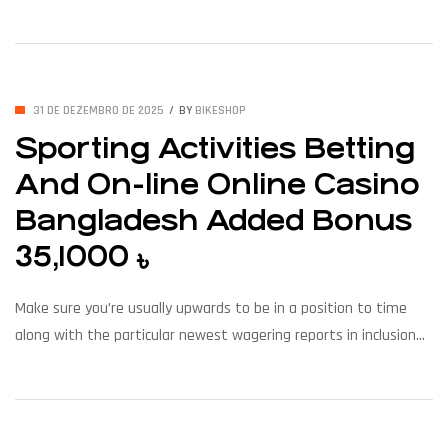
some other participants for awards. Games just like Aviator plus
high-volatility slot machines offer greater pay-out odds,
nevertheless likewise appear along with even more chance.
Several players appreciate modern jackpots regarding the
31 DE DEZEMBRO DE 2025
BY
BIKESHOP
chance at a huge […]
Sporting Activities Betting
And On-line Online Casino
Bangladesh Added Bonus
35,1000 ৳
Make sure you’re usually upwards to be in a position to time
along with the particular newest wagering reports in inclusion
to sports occasions – mount Mostbet upon your own cellular
system now! End Upward Being a single of typically the firsts to
knowledge a great easy, hassle-free method regarding
wagering. By Simply drawing a […]