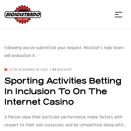
Menu
Bicicletando
Bike
Following you’ve submitted your request, Mostbet’s help team
will evaluation it. –
Shop
31 DE DEZEMBRO DE 2025
BY
BIKESHOP
Sporting Activities Betting
In Inclusion To On The
Internet Casino
A Person view their particular performance, make factors with
respect to their own successes, and be competitive along with