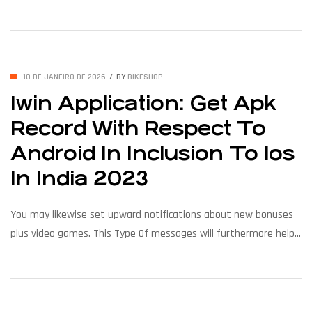
seventy,500 fans. “We a new great match again plus all of us
depart with nothing ,” Lorenzo mentioned. “We well deserved
even more, when again.” Republic Of Colombia is in sixth place
with 19 […]
10 DE JANEIRO DE 2026
BY
BIKESHOP
1win Application: Get Apk
Record With Respect To
Android In Inclusion To Ios
In India 2023
You may likewise set upward notifications about new bonuses
plus video games. This Type Of messages will furthermore help
a person discover out there whenever a new version of the
system is usually obtainable and download it. 1Win app is usually
a contemporary, free wagering software with consider to
gambling within Indian. It has been […]