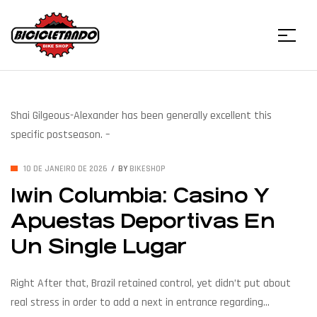
Menu
Bicicletando
Bike
Shai Gilgeous-Alexander has been generally excellent this
specific postseason. –
Shop
10 DE JANEIRO DE 2026
BY
BIKESHOP
1win Columbia: Casino Y
Apuestas Deportivas En
Un Single Lugar
Right After that, Brazil retained control, yet didn’t put about
real stress in order to add a next in entrance regarding