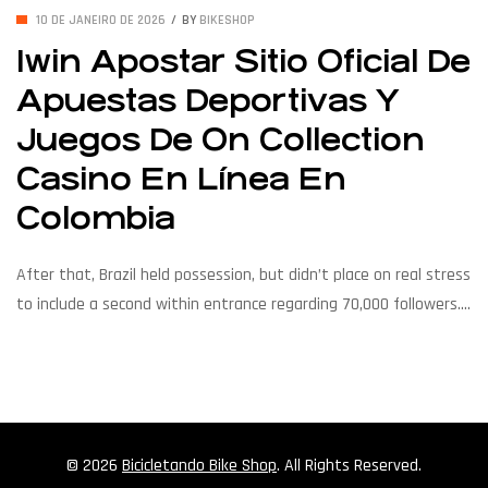
10 DE JANEIRO DE 2026
BY
BIKESHOP
1win Apostar Sitio Oficial De
Apuestas Deportivas Y
Juegos De On Collection
Casino En Línea En
Colombia
After that, Brazil held possession, but didn’t place on real stress
to include a second within entrance regarding 70,000 followers.
“We had a great match once more plus we all keep with
absolutely nothing,” Lorenzo stated. “We earned a whole lot
more, as soon as once more.” Republic Of Colombia is usually
inside sixth location […]
© 2026
Bicicletando Bike Shop
. All Rights Reserved.