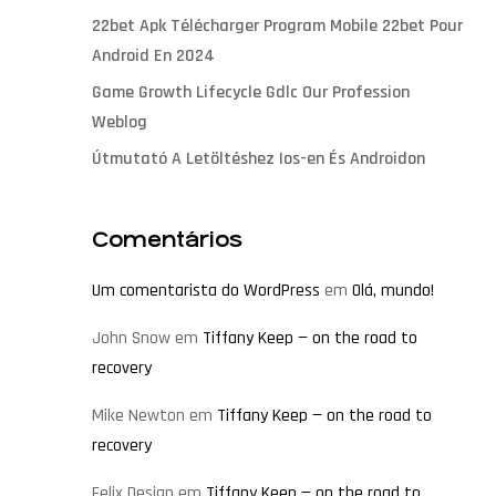
22bet Apk Télécharger Program Mobile 22bet Pour
Android En 2024
Game Growth Lifecycle Gdlc Our Profession
Weblog
Útmutató A Letöltéshez Ios-en És Androidon
Comentários
Um comentarista do WordPress
em
Olá, mundo!
John Snow
em
Tiffany Keep — on the road to
recovery
Mike Newton
em
Tiffany Keep — on the road to
recovery
Felix Design
em
Tiffany Keep — on the road to