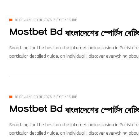
18 DE JANEIRO DE 2026
BY
BIKESHOP
Mostbet Bd বাংলাদেশের স্পোর্টস বেটিং
Searching for the best on the internet online casino in Pakistan
particular detailed guide, an individual’ll discover everything a
end upward being able to secure gambling features, survive casi
18 DE JANEIRO DE 2026
BY
BIKESHOP
Mostbet Bd বাংলাদেশের স্পোর্টস বেটিং
Searching for the best on the internet online casino in Pakistan
particular detailed guide, an individual’ll discover everything a