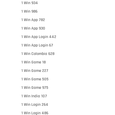
1 Win 934
1 Win 986
1 Win App 782
1 Win App 930
1 Win App Login 442
1 Win App Login 67
1 Win Colombia 628
1 Win Game 18
1 Win Game 227
1 Win Game 505
1 Win Game 975
1 Win India 107
1 Win Login 264
1 Win Login 486