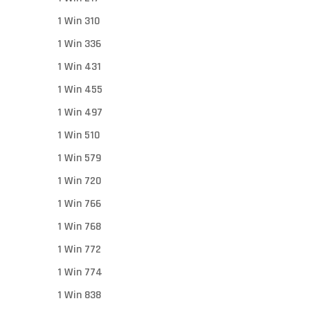
1 Win 310
1 Win 336
1 Win 431
1 Win 455
1 Win 497
1 Win 510
1 Win 579
1 Win 720
1 Win 766
1 Win 768
1 Win 772
1 Win 774
1 Win 838