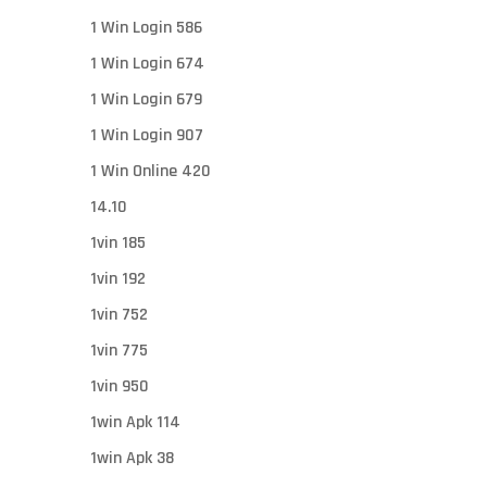
1 Win Login 586
1 Win Login 674
1 Win Login 679
1 Win Login 907
1 Win Online 420
14.10
1vin 185
1vin 192
1vin 752
1vin 775
1vin 950
1win Apk 114
1win Apk 38