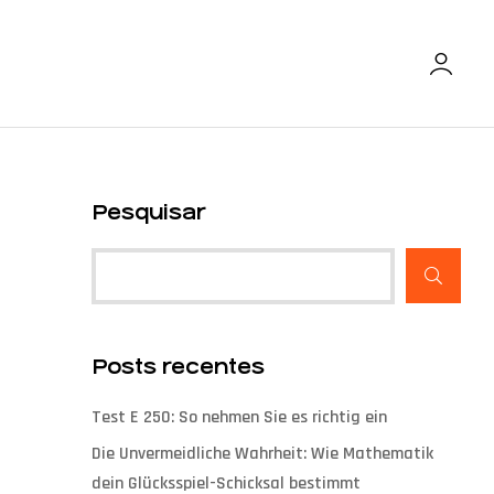
Pesquisar
Posts recentes
Test E 250: So nehmen Sie es richtig ein
Die Unvermeidliche Wahrheit: Wie Mathematik
dein Glücksspiel-Schicksal bestimmt