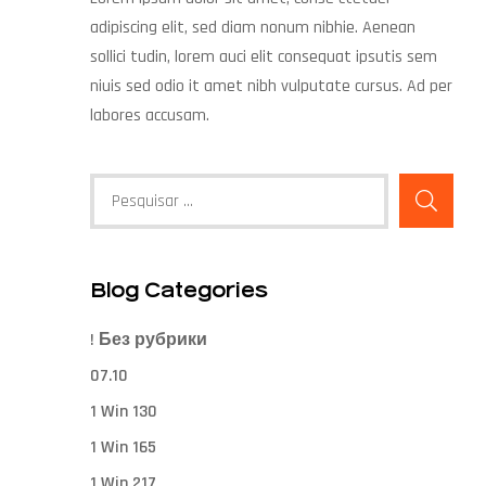
adipiscing elit, sed diam nonum nibhie. Aenean
sollici tudin, lorem auci elit consequat ipsutis sem
niuis sed odio it amet nibh vulputate cursus. Ad per
labores accusam.
Pesquisar
por:
Blog Categories
! Без рубрики
07.10
1 Win 130
1 Win 165
1 Win 217