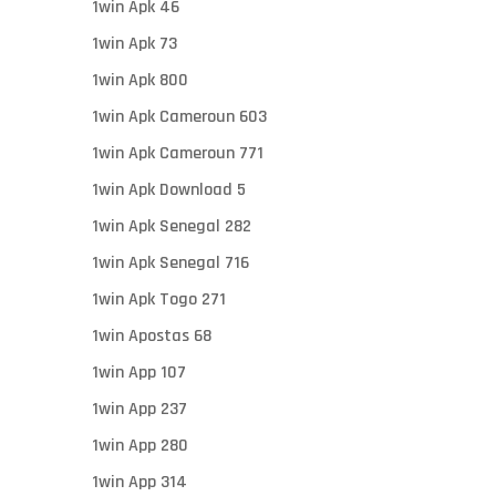
1win Apk 46
1win Apk 73
1win Apk 800
1win Apk Cameroun 603
1win Apk Cameroun 771
1win Apk Download 5
1win Apk Senegal 282
1win Apk Senegal 716
1win Apk Togo 271
1win Apostas 68
1win App 107
1win App 237
1win App 280
1win App 314