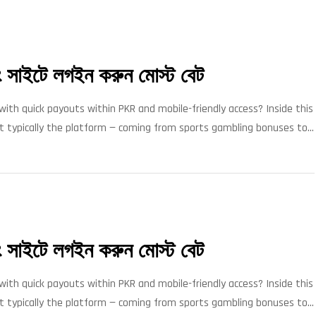
 সাইটে লগইন করুন মোস্ট বেট
 with quick payouts within PKR and mobile-friendly access? Inside this
bout typically the platform — coming from sports gambling bonuses to
no online games, plus mobile apps with […]
 সাইটে লগইন করুন মোস্ট বেট
 with quick payouts within PKR and mobile-friendly access? Inside this
bout typically the platform — coming from sports gambling bonuses to