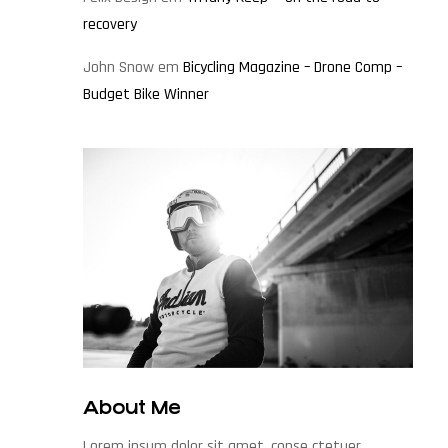
recovery
John Snow
em
Bicycling Magazine – Drone Comp –
Budget Bike Winner
About Me
Lorem ipsum dolor sit amet, conse ctetuer