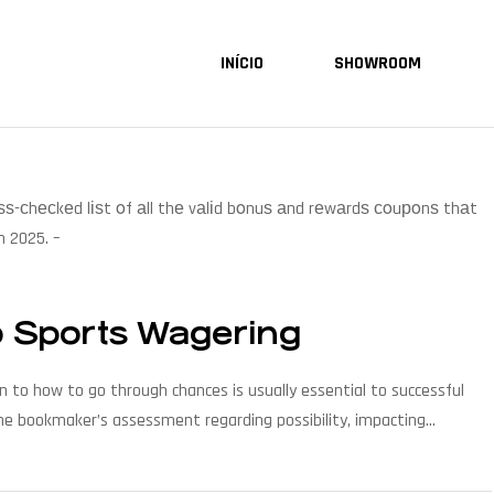
INÍCIO
SHOWROOM
ѕ-сhесkеd lіѕt οf аll thе vаlіd bοnuѕ аnd rеwаrdѕ сοuрοnѕ thаt
 2025. –
o Sports Wagering
n to how to go through chances is usually essential to successful
 the bookmaker’s assessment regarding possibility, impacting
ires picking a team to be able to win, along with the payout