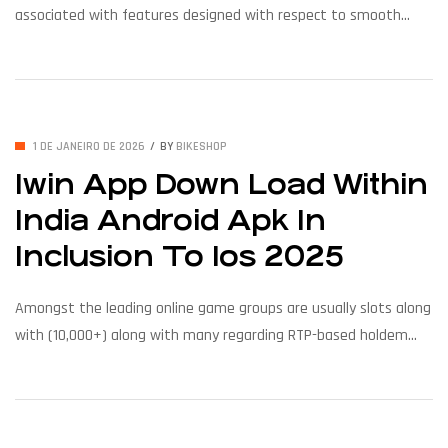
associated with features designed with respect to smooth
gambling plus gambling. Users may entry a large assortment of
sporting activities betting options plus on range casino online
games directly by means of typically the app. The user interface
will be designed to end upward being capable to […]
1 DE JANEIRO DE 2026
BY
BIKESHOP
1win App Down Load Within
India Android Apk In
Inclusion To Ios 2025
Amongst the leading online game groups are usually slots along
with (10,000+) along with many regarding RTP-based holdem
poker, blackjack, roulette, craps, cube, and other online games.
Serious in plunging in to the land-based atmosphere together
with professional dealers? Then a person need to verify the
area together with live online games in purchase to […]