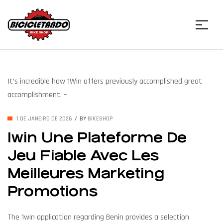
Menu
Bicicletando
Bike
It’s incredible how 1Win offers previously accomplished great
accomplishment. –
Shop
1 DE JANEIRO DE 2026
BY
BIKESHOP
1win Une Plateforme De
Jeu Fiable Avec Les
Meilleures Marketing
Promotions
The 1win application regarding Benin provides a selection