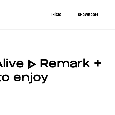
INÍCIO
SHOWROOM
Alive ᐈ Remark +
to enjoy