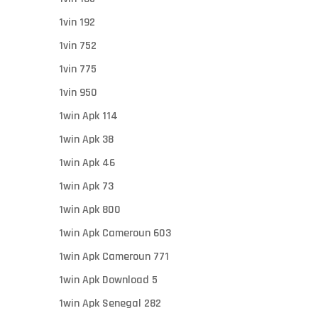
1vin 192
1vin 752
1vin 775
1vin 950
1win Apk 114
1win Apk 38
1win Apk 46
1win Apk 73
1win Apk 800
1win Apk Cameroun 603
1win Apk Cameroun 771
1win Apk Download 5
1win Apk Senegal 282