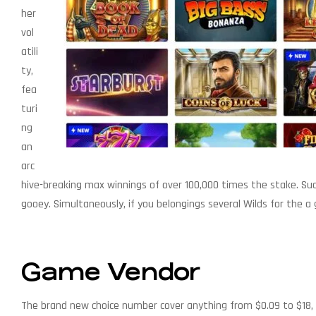
her
vol
atili
ty,
fea
turi
ng
an
arc
hive-breaking max winnings of over 100,000 times the stake. Suc
gooey. Simultaneously, if you belongings several Wilds for the a g
Game Vendor
The brand new choice number cover anything from $0.09 to $18,