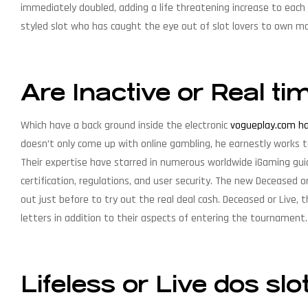
immediately doubled, adding a life threatening increase to each
styled slot who has caught the eye out of slot lovers to own m
Are Inactive or Real t
Which have a back ground inside the electronic
vogueplay.com ha
doesn’t only come up with online gambling, he earnestly works 
Their expertise have starred in numerous worldwide iGaming guid
certification, regulations, and user security. The new Deceased or
out just before to try out the real deal cash. Deceased or Live, t
letters in addition to their aspects of entering the tournament.
Lifeless or Live dos slo