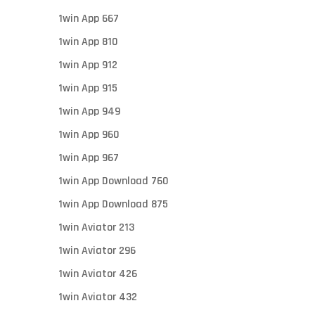
1win App 667
1win App 810
1win App 912
1win App 915
1win App 949
1win App 960
1win App 967
1win App Download 760
1win App Download 875
1win Aviator 213
1win Aviator 296
1win Aviator 426
1win Aviator 432