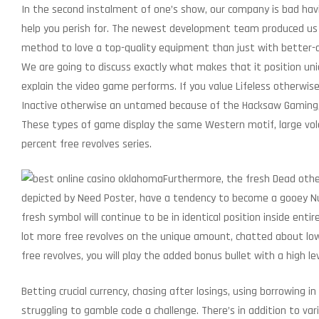
In the second instalment of one’s show, our company is bad havi
help you perish for. The newest development team produced us d
method to love a top-quality equipment than just with better-d
We are going to discuss exactly what makes that it position uniq
explain the video game performs. If you value Lifeless otherwise
Inactive otherwise an untamed because of the Hacksaw Gaming, 
These types of game display the same Western motif, large vola
percent free revolves series.
Furthermore, the fresh Dead otherw
depicted by Need Poster, have a tendency to become a gooey Nut
fresh symbol will continue to be in identical position inside ent
lot more free revolves on the unique amount, chatted about low
free revolves, you will play the added bonus bullet with a high le
Betting crucial currency, chasing after losings, using borrowing 
struggling to gamble code a challenge. There’s in addition to var