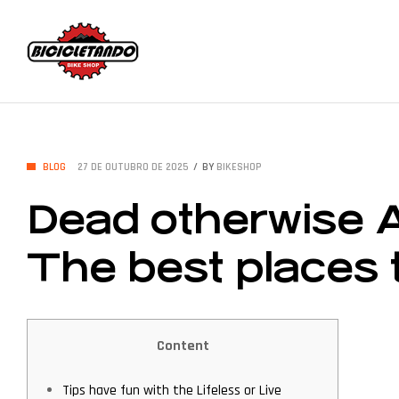
Bicicletando
Bike
CATEGORIES
BLOG
27 DE OUTUBRO DE 2025
BY
BIKESHOP
Shop
Dead otherwise 
Seu
The best places 
sonho
sobre
duas
rodas
está
Content
aqui!
Tips have fun with the Lifeless or Live