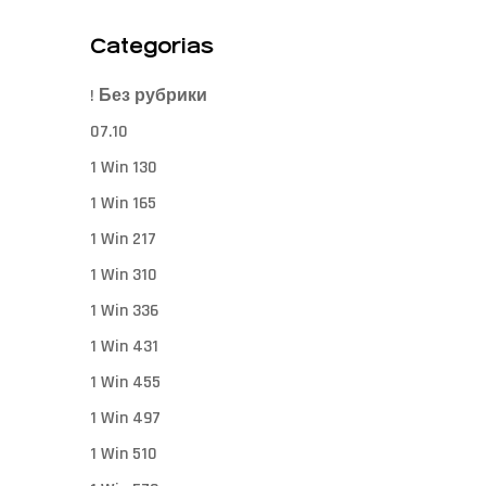
Categorias
! Без рубрики
07.10
1 Win 130
1 Win 165
1 Win 217
1 Win 310
1 Win 336
1 Win 431
1 Win 455
1 Win 497
1 Win 510