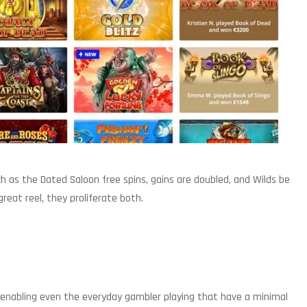
h as the Dated Saloon free spins, gains are doubled, and Wilds be
reat reel, they proliferate both.
 enabling even the everyday gambler playing that have a minimal