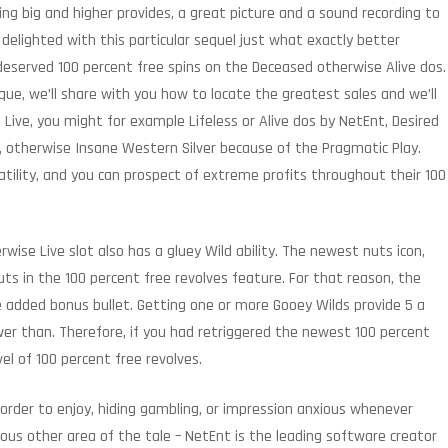
ng big and higher provides, a great picture and a sound recording to
elighted with this particular sequel just what exactly better
eserved 100 percent free spins on the Deceased otherwise Alive dos.
ue, we’ll share with you how to locate the greatest sales and we’ll
 Live, you might for example Lifeless or Alive dos by NetEnt, Desired
otherwise Insane Western Silver because of the Pragmatic Play.
tility, and you can prospect of extreme profits throughout their 100
ise Live slot also has a gluey Wild ability. The newest nuts icon,
s in the 100 percent free revolves feature. For that reason, the
ire added bonus bullet. Getting one or more Gooey Wilds provide 5 a
er than. Therefore, if you had retriggered the newest 100 percent
vel of 100 percent free revolves.
in order to enjoy, hiding gambling, or impression anxious whenever
ious other area of the tale – NetEnt is the leading software creator