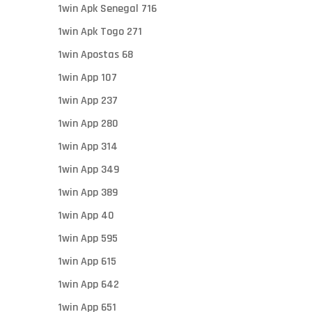
1win Apk Senegal 716
1win Apk Togo 271
1win Apostas 68
1win App 107
1win App 237
1win App 280
1win App 314
1win App 349
1win App 389
1win App 40
1win App 595
1win App 615
1win App 642
1win App 651