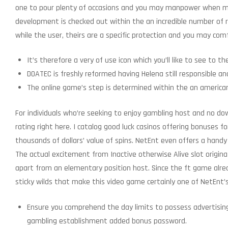
one to pour plenty of occasions and you may manpower when ma
development is checked out within the an incredible number of r
while the user, theirs are a specific protection and you may co
It’s therefore a very of use icon which you’ll like to see to th
DOATEC is freshly reformed having Helena still responsible 
The online game’s step is determined within the an american 
For individuals who’re seeking to enjoy gambling host and no d
rating right here. I catalog good luck casinos offering bonuses 
thousands of dollars’ value of spins. NetEnt even offers a handy
The actual excitement from Inactive otherwise Alive slot origina
apart from an elementary position host. Since the ft game alrea
sticky wilds that make this video game certainly one of NetEnt’s
Ensure you comprehend the day limits to possess advertising 
gambling establishment added bonus password.