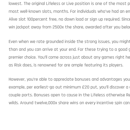
lowest. The original Lifeless or Live position is one of the most
most well-known slots, months. For individuals who’ve had an en
Alive slot 100percent free, no down load or sign up required. Sin
win jackpot away from 2500x the share, awarded after you belon
Even when we rate grounded inside the strong issues, you might r
than and you can arrive at your end. For these trying to a good 
premier choice. You’ll come across just about any games right h
as Risk does, is renowned for are ample featuring its players.
However, you’re able to appreciate bonuses and advantages you wo
example, per earliest-go out minimum £20 put, you’ll discover a
couple ports. Bonuses open to cause in the Lifeless otherwise R
wilds. Around twelve,000x share wins on every incentive spin ca