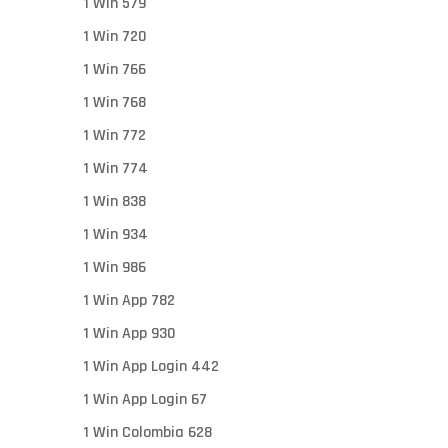
1 Win 579
1 Win 720
1 Win 766
1 Win 768
1 Win 772
1 Win 774
1 Win 838
1 Win 934
1 Win 986
1 Win App 782
1 Win App 930
1 Win App Login 442
1 Win App Login 67
1 Win Colombia 628