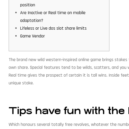
position
Are Inactive or Real time on mobile
adaptation?
Lifeless or Live dos slot share limits
Game Vendor
The brand new wild western-inspired online game brings stakes to
own share. Special features tend to be wilds, scatters, and you 
Real time gives the prospect of certain it is tall wins.
Inside fee
unique stake.
Tips have fun with the 
Which honours several totally free revolves, whatever the number