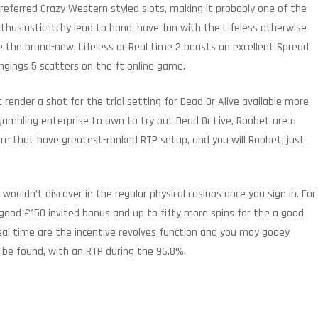
 preferred Crazy Western styled slots, making it probably one of the
thusiastic itchy lead to hand, have fun with the Lifeless otherwise
ce the brand-new, Lifeless or Real time 2 boasts an excellent Spread
gings 5 scatters on the ft online game.
ender a shot for the trial setting for Dead Or Alive available more
gambling enterprise to own to try out Dead Or Live, Roobet are a
ere that have greatest-ranked RTP setup, and you will Roobet, just
uldn’t discover in the regular physical casinos once you sign in. For
 good £150 invited bonus and up to fifty more spins for the a good
eal time are the incentive revolves function and you may gooey
n be found, with an RTP during the 96.8%.