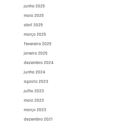
junho 2025
maio 2025
abril 2025
março 2025
fevereiro 2025
janeiro 2025
dezembro 2024
junho 2024
agosto 2023
julho 2023
maio 2023
março 2023
dezembro 2021