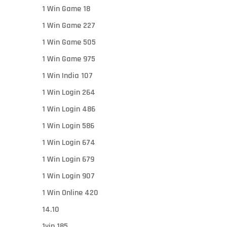
1 Win Game 18
1 Win Game 227
1 Win Game 505
1 Win Game 975
1 Win India 107
1 Win Login 264
1 Win Login 486
1 Win Login 586
1 Win Login 674
1 Win Login 679
1 Win Login 907
1 Win Online 420
14.10
1vin 185