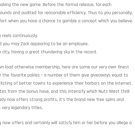
king the new game. Before the formal release, for each
ounds and audited for reasonable efficiency. Thus to you personally,
mfort when you have a chance to gamble a concept which you believe.
e reels continuously.
and you may Zack appearing to be an employee.
city, having a great thundering sky in the record.
own load otherwise membership, here are some our very own finest
for the favorite pokies – a number of them give giveaways equal to
 listing of better towns to experience their harbors on the internet.
tes from the bonus have, and this intensify which Nuts West thrill
dy now offers strong profits, it’s the brand new free spins and
 very legendary titles.
now offers and certainly will satisfy him or her before you allege a