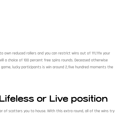
 own reduced rollers and you can restrict wins out of 111,111x your
will a choice of 100 percent free spins rounds. Deceased otherwise
t game, lucky participants is win around 2,five hundred moments the
Lifeless or Live position
 of scatters you to house. With this extra round, all of the wins try