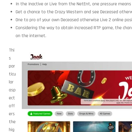
In the Inactive or Live from the NetEnt, one pressure means r
Get a chance to the Crazy Western and see Deceased otherwis
One to pro of your own Deceased otherwise Live 2 online posit
Considering the way to obtain increased RTP game, the chanc
on the internet.
Thi
s
par
ticu
lar
asp
ect
off
ers
the
hig