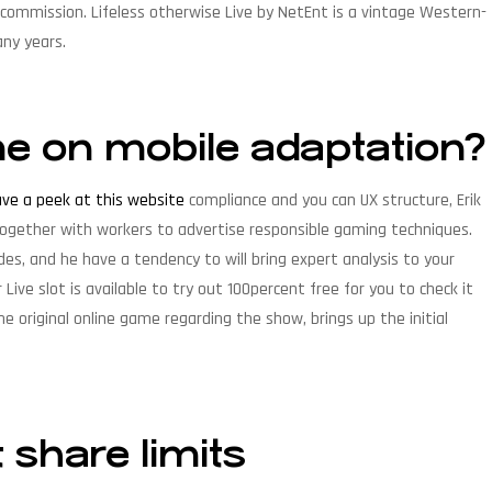
 commission. Lifeless otherwise Live by NetEnt is a vintage Western-
any years.
ime on mobile adaptation?
ve a peek at this website
compliance and you can UX structure, Erik
together with workers to advertise responsible gaming techniques.
es, and he have a tendency to will bring expert analysis to your
 Live slot is available to try out 100percent free for you to check it
he original online game regarding the show, brings up the initial
t share limits