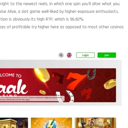
ight to the newest reels, in which one spin you’ll alter what you.
e Alive, a slot game well-liked by higher-exposure enthusiasts.
ion is obviously its high RTP, which is 96.82%.
es of profitable try higher here as opposed to most other casinos