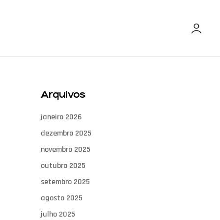
Arquivos
janeiro 2026
dezembro 2025
novembro 2025
outubro 2025
setembro 2025
agosto 2025
julho 2025