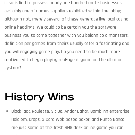
is satisfied to possess nearly one hundred mate businesses
certainly one of games suppliers exhibited within the lobby;
although not, merely several of these generate live local casino
online headings. We could to be certain you the software
business you to come together with you belong to a monsters,
definition per games from theirs usually offer a fascinating and
you will engaging game play. Do you need to be much more
motivated to begin playing real-agent game on the all of our
system?
History Wins
Black-jack, Roulette, Sic Bo, Andar Bahar, Gambling enterprise
Hold’em, Craps, 3-Card Web based poker, and Punto Banco
are just some of the fresh RNG desk online game you can