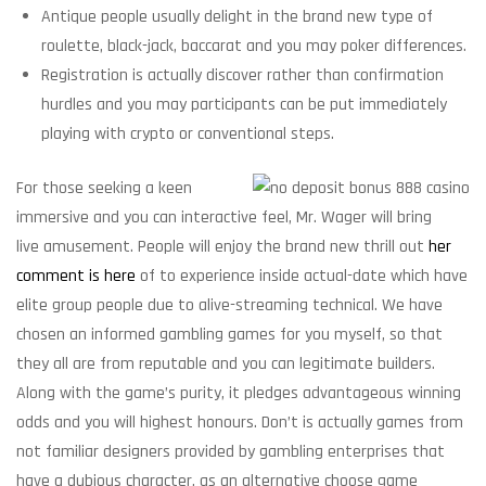
Antique people usually delight in the brand new type of
roulette, black-jack, baccarat and you may poker differences.
Registration is actually discover rather than confirmation
hurdles and you may participants can be put immediately
playing with crypto or conventional steps.
For those seeking a keen
immersive and you can interactive feel, Mr. Wager will bring
live amusement. People will enjoy the brand new thrill out
her
comment is here
of to experience inside actual-date which have
elite group people due to alive-streaming technical. We have
chosen an informed gambling games for you myself, so that
they all are from reputable and you can legitimate builders.
Along with the game’s purity, it pledges advantageous winning
odds and you will highest honours. Don’t is actually games from
not familiar designers provided by gambling enterprises that
have a dubious character, as an alternative choose game