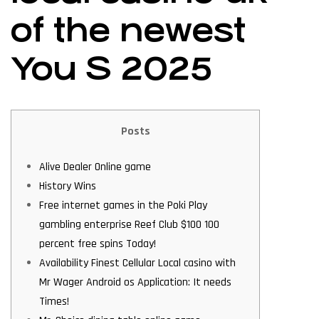
of the newest
You S 2025
Posts
Alive Dealer Online game
History Wins
Free internet games in the Poki Play
gambling enterprise Reef Club $100 100
percent free spins Today!
Availability Finest Cellular Local casino with
Mr Wager Android os Application: It needs
Times!