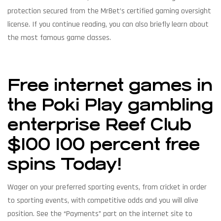
protection secured from the MrBet’s certified gaming oversight
license. If you continue reading, you can also briefly learn about
the most famous game classes.
Free internet games in
the Poki Play gambling
enterprise Reef Club
$100 100 percent free
spins Today!
Wager on your preferred sporting events, from cricket in order
to sporting events, with competitive odds and you will alive
position. See the “Payments” part on the internet site to