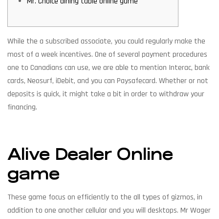
Mr. Choice dining table online game
While the a subscribed associate, you could regularly make the
most of a week incentives. One of several payment procedures
one to Canadians can use, we are able to mention Interac, bank
cards, Neosurf, iDebit, and you can Paysafecard.
Whether or not
deposits is quick, it might take a bit in order to withdraw your
financing.
Alive Dealer Online
game
These game focus on efficiently to the all types of gizmos, in
addition to one another cellular and you will desktops. Mr Wager