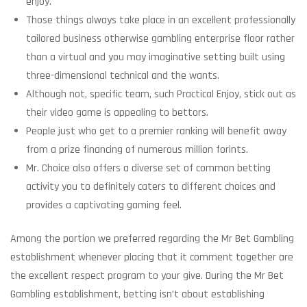
enjoy.
Those things always take place in an excellent professionally
tailored business otherwise gambling enterprise floor rather
than a virtual and you may imaginative setting built using
three-dimensional technical and the wants.
Although not, specific team, such Practical Enjoy, stick out as
their video game is appealing to bettors.
People just who get to a premier ranking will benefit away
from a prize financing of numerous million forints.
Mr. Choice also offers a diverse set of common betting
activity you to definitely caters to different choices and
provides a captivating gaming feel.
Among the portion we preferred regarding the Mr Bet Gambling
establishment whenever placing that it comment together are
the excellent respect program to your give. During the Mr Bet
Gambling establishment, betting isn’t about establishing