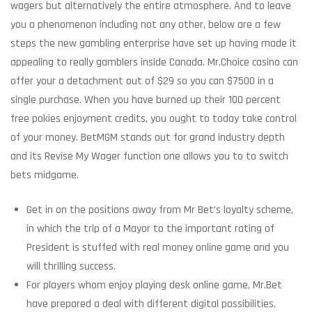
wagers but alternatively the entire atmosphere. And to leave
you a phenomenon including not any other, below are a few
steps the new gambling enterprise have set up having made it
appealing to really gamblers inside Canada. Mr.Choice casino can
offer your a detachment out of $29 so you can $7500 in a
single purchase. When you have burned up their 100 percent
free pokies enjoyment credits, you ought to today take control
of your money. BetMGM stands out for grand industry depth
and its Revise My Wager function one allows you to to switch
bets midgame.
Get in on the positions away from Mr Bet’s loyalty scheme,
in which the trip of a Mayor to the important rating of
President is stuffed with real money online game and you
will thrilling success.
For players whom enjoy playing desk online game, Mr.Bet
have prepared a deal with different digital possibilities.