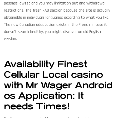
possess lowest and you may limitation put and withdrawal
restrictions. The fresh FAQ section because the site is actually
obtainable in individuals languages according to what you like.
The new Canadian adaptation exists in the French, in case it
doesn’t search healthy, you might discover an old English
version.
Availability Finest
Cellular Local casino
with Mr Wager Android
os Application: It
needs Times!