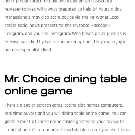
Don’t proper care; amicable and experienced assistance
representatives will always prepared to help 24 hours a day.
Professionals may also score advice via the Mr Wager Local
casino social news protects to the Myspace, Facebook,
Telegram, and you can Instagram. Web based poker pundits is
likewise satisfied by live casino poker options they can enjoy in
our alive specialist client.
Mr. Choice dining table
online game
There’s a set of scratch cards, casino slot games computers,
real time buyers and you will dining table online game. You can
gamble most of these online casino games on your favourite
smart phone. All of our online sportsbook currently doesn’t have