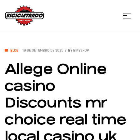
Menu
Bicicletando
Bike
CATEGORIES
BLOG
19 DE SETEMBRO DE 2025
BY
BIKESHOP
Allege Online
Shop
casino
Discounts mr
choice real time
local casino uk