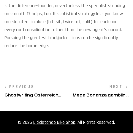
‘s the difference-founder, nevertheless the specialist standing
on smooth 17 helps, too. It statistical strategy lets you know
an educated circulate (hit, sit, twice off, split) for each and
every card consolidation rather than the new agent’s upcard.
Pursuing the greatest blackjack actions can be significantly
reduce the home edge.
Navegação
PREVIOUS
NEXT
Ghostwriting Österreich
Mega Bonanza gambling
de
– Leitfaden für
establishment remark
Post
Studierende und
Social gambling
Abschlussarbeiten
establishment no
© 2026
Bicicletando Bike Shop
. All Rights Reserved.
deposit extra al
mermaids millions casino