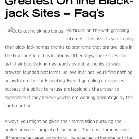
Greatest On line Black-
jack Sites – Faq’s
Particular on the web gambling
internet sites assists you to play
their black-jack games thanks to programs that are available in
the Fruit or Android os locations. Other days, these sites can
get their blackjack games readily available thanks to web
browser-founded platforms. Believe it or not, you’ll find nothing
unlawful on the card-counting. Even if gambling enterprises
possess the ability to refuse professionals the proper to
experience if they believe you’lso are wearing advantage by the
card counting.
Always, you might be given their commission pursuing the
broker provides completed the hands. The most famous code
difference between variants will be whether otherwise not the