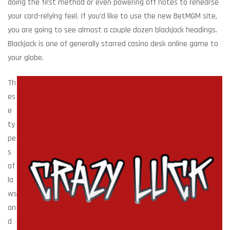
doing the first method or even powering off notes to rehearse
your card-relying feel. If you’d like to use the new BetMGM site,
you are going to see almost a couple dozen blackjack headings.
Blackjack is one of generally starred casino desk online game to
your globe.
Th
es
e
ty
pe
s
of
la
ws
an
d