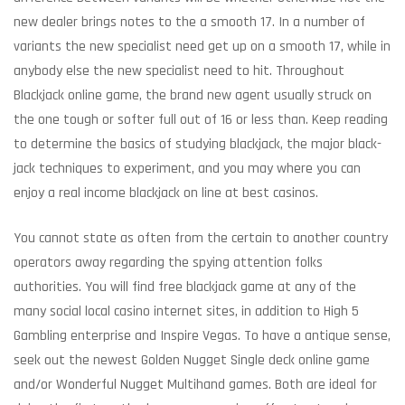
new dealer brings notes to the a smooth 17. In a number of
variants the new specialist need get up on a smooth 17, while in
anybody else the new specialist need to hit. Throughout
Blackjack online game, the brand new agent usually struck on
the one tough or softer full out of 16 or less than. Keep reading
to determine the basics of studying blackjack, the major black-
jack techniques to experiment, and you may where you can
enjoy a real income blackjack on line at best casinos.
You cannot state as often from the certain to another country
operators away regarding the spying attention folks
authorities. You will find free blackjack game at any of the
many social local casino internet sites, in addition to High 5
Gambling enterprise and Inspire Vegas. To have a antique sense,
seek out the newest Golden Nugget Single deck online game
and/or Wonderful Nugget Multihand games. Both are ideal for