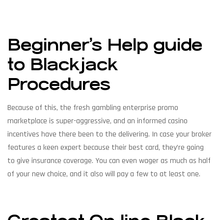
Beginner’s Help guide
to Blackjack
Procedures
Because of this, the fresh gambling enterprise promo
marketplace is super-aggressive, and an informed casino
incentives have there been to the delivering. In case your broker
features a keen expert because their best card, they’re going
to give insurance coverage. You can even wager as much as half
of your new choice, and it also will pay a few to at least one.