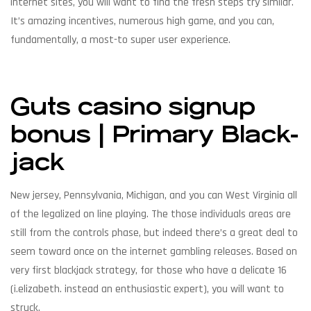
internet sites, you will want to find the fresh steps try similar.
It’s amazing incentives, numerous high game, and you can,
fundamentally, a most-to super user experience.
Guts casino signup
bonus | Primary Black-
jack
New jersey, Pennsylvania, Michigan, and you can West Virginia all
of the legalized on line playing. The those individuals areas are
still from the controls phase, but indeed there’s a great deal to
seem toward once on the internet gambling releases. Based on
very first blackjack strategy, for those who have a delicate 16
(i.elizabeth. instead an enthusiastic expert), you will want to
struck.