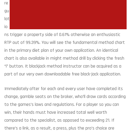
re
gu
lat
io
ns trigger a property side of 0.61% otherwise an enthusiastic
RTP out of 99.39%. You will see the fundamental method chart
in the primary diet plan of your own application. An identical
chart is also available in might method drill by clicking the fresh
“i” button. It blackjack method instructor can be acquired as a
part of our very own downloadable free black-jack application.
Immediately after for each and every user have completed its
change, gamble seats on the broker, who’ll draw cards according
to the games’s laws and regulations. For a player so you can
win, their hands must have increased total well worth
compared to the specialist, as opposed to exceeding 21. If
there’s a link, as a result, a press, plus the pro’s choice are