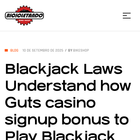
Menu
Bicicletando
Bike
CATEGORIES
BLOG
10 DE SETEMBRO DE 2025
BY
BIKESHOP
Blackjack Laws
Shop
Understand how
Guts casino
signup bonus to
Play Blackjack