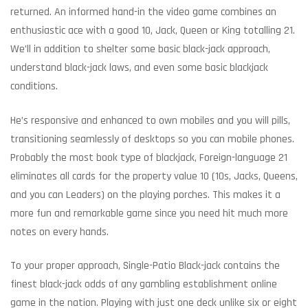
returned. An informed hand-in the video game combines an
enthusiastic ace with a good 10, Jack, Queen or King totalling 21.
We’ll in addition to shelter some basic black-jack approach,
understand black-jack laws, and even some basic blackjack
conditions.
He’s responsive and enhanced to own mobiles and you will pills,
transitioning seamlessly of desktops so you can mobile phones.
Probably the most book type of blackjack, Foreign-language 21
eliminates all cards for the property value 10 (10s, Jacks, Queens,
and you can Leaders) on the playing porches. This makes it a
more fun and remarkable game since you need hit much more
notes on every hands.
To your proper approach, Single-Patio Black-jack contains the
finest black-jack odds of any gambling establishment online
game in the nation. Playing with just one deck unlike six or eight