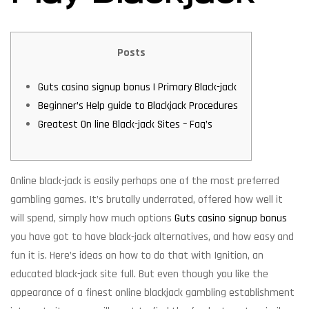
Posts
Guts casino signup bonus | Primary Black-jack
Beginner’s Help guide to Blackjack Procedures
Greatest On line Black-jack Sites – Faq’s
Online black-jack is easily perhaps one of the most preferred
gambling games. It’s brutally underrated, offered how well it
will spend, simply how much options
Guts casino signup bonus
you have got to have black-jack alternatives, and how easy and
fun it is. Here’s ideas on how to do that with Ignition, an
educated black-jack site full.
But even though you like the
appearance of a finest online blackjack gambling establishment