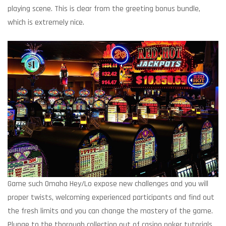
playing scene. This is clear from the greeting bonus bundle,
which is extremely nice.
Game such Omaha Hey/Lo expose new challenges and you will
proper twists, welcoming experienced participants and find out
the fresh limits and you can change the mastery of the game.
Plunge to the thorough collection out of casino poker tutorials,