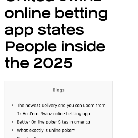
online betting
app states
People inside
the 2025
Blogs
The newest Delivery and you can Boom from
Tx Hold’em: 9winz online betting app
Better On-line poker Sites in america
What exactly is Online poker?