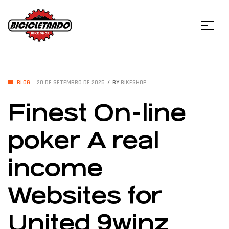
Menu
Bicicletando
Bike
CATEGORIES
BLOG
20 DE SETEMBRO DE 2025
BY
BIKESHOP
Finest On-line
Shop
poker A real
income
Websites for
United 9winz