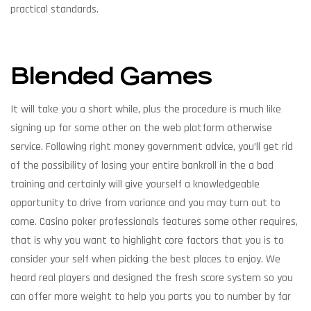
practical standards.
Blended Games
It will take you a short while, plus the procedure is much like
signing up for some other on the web platform otherwise
service. Following right money government advice, you’ll get rid
of the possibility of losing your entire bankroll in the a bad
training and certainly will give yourself a knowledgeable
opportunity to drive from variance and you may turn out to
come. Casino poker professionals features some other requires,
that is why you want to highlight core factors that you is to
consider your self when picking the best places to enjoy. We
heard real players and designed the fresh score system so you
can offer more weight to help you parts you to number by far