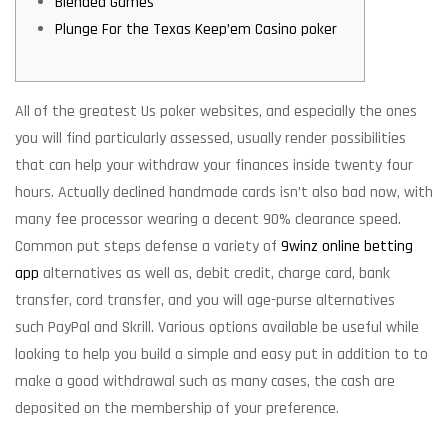
Blended Games
Plunge For the Texas Keep’em Casino poker
All of the greatest Us poker websites, and especially the ones
you will find particularly assessed, usually render possibilities
that can help your withdraw your finances inside twenty four
hours. Actually declined handmade cards isn’t also bad now, with
many fee processor wearing a decent 90% clearance speed.
Common put steps defense a variety of
9winz online betting
app
alternatives as well as, debit credit, charge card, bank
transfer, cord transfer, and you will age-purse alternatives
such PayPal and Skrill. Various options available be useful while
looking to help you build a simple and easy put in addition to to
make a good withdrawal such as many cases, the cash are
deposited on the membership of your preference.