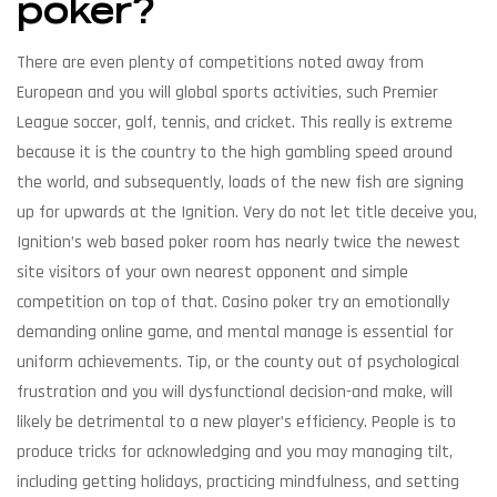
poker?
There are even plenty of competitions noted away from
European and you will global sports activities, such Premier
League soccer, golf, tennis, and cricket. This really is extreme
because it is the country to the high gambling speed around
the world, and subsequently, loads of the new fish are signing
up for upwards at the Ignition. Very do not let title deceive you,
Ignition’s web based poker room has nearly twice the newest
site visitors of your own nearest opponent and simple
competition on top of that. Casino poker try an emotionally
demanding online game, and mental manage is essential for
uniform achievements. Tip, or the county out of psychological
frustration and you will dysfunctional decision-and make, will
likely be detrimental to a new player’s efficiency. People is to
produce tricks for acknowledging and you may managing tilt,
including getting holidays, practicing mindfulness, and setting