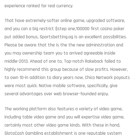
experience ranked for real currency.
That have extremely-softer online game, upgraded software,
and you can a big restrict $step one,100000 first casino poker
put added bonus, Sportsbetting.ag is an excellent possibilities.
Please be aware that the is the the new administration and
you may ownership team you to arrived agreeable inside
middle-2013. Ahead of one to, Top-notch Rakeback failed to
highly recommend this group because of slow profits. However,
to own 10-in addition to diary years now, Chico Network payouts
were most quick. Native mobile software, specifically, give
several advantages over web browser-founded enjoy.
The working platform also features a variety of video game,
including table video game and you will expertise video game,
certainly most other video game kinds. With these in hand,
SlotoCash Gambling establishment is one reputable system