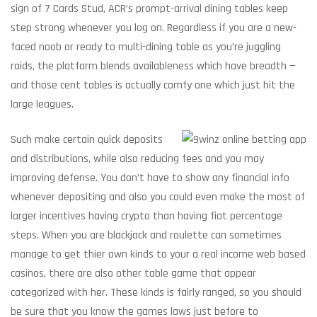
sign of 7 Cards Stud, ACR’s prompt-arrival dining tables keep
step strong whenever you log on. Regardless if you are a new-
faced noob or ready to multi-dining table as you’re juggling
raids, the platform blends availableness which have breadth —
and those cent tables is actually comfy one which just hit the
large leagues.
Such make certain quick deposits
and distributions, while also reducing fees and you may
improving defense. You don’t have to show any financial info
whenever depositing and also you could even make the most of
larger incentives having crypto than having fiat percentage
steps. When you are blackjack and roulette can sometimes
manage to get thier own kinds to your a real income web based
casinos, there are also other table game that appear
categorized with her. These kinds is fairly ranged, so you should
be sure that you know the games laws just before to