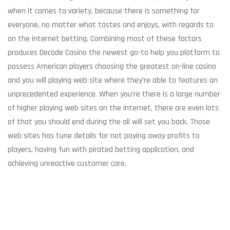
when it comes to variety, because there is something for
everyone, no matter what tastes and enjoys, with regards to
on the internet betting. Combining most of these factors
produces Decode Casino the newest go-to help you platform to
possess American players choosing the greatest on-line casino
and you will playing web site where they’re able to features an
unprecedented experience. When you’re there is a large number
of higher playing web sites on the internet, there are even lots
of that you should end during the all will set you back. Those
web sites has tune details for not paying away profits to
players, having fun with pirated betting application, and
achieving unreactive customer care.