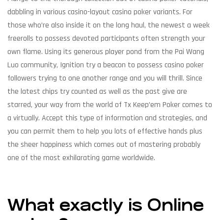
dabbling in various casino-layout casino poker variants. For
those who’re also inside it on the long haul, the newest a week
freerolls to possess devoted participants often strength your
own flame. Using its generous player pond from the Pai Wang
Luo community, Ignition try a beacon to possess casino poker
followers trying to one another range and you will thrill. Since
the latest chips try counted as well as the past give are
starred, your way from the world of Tx Keep’em Poker comes to
a virtually. Accept this type of information and strategies, and
you can permit them to help you lots of effective hands plus
the sheer happiness which comes out of mastering probably
one of the most exhilarating game worldwide.
What exactly is Online