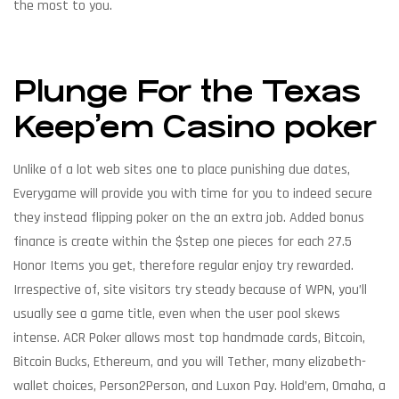
the most to you.
Plunge For the Texas
Keep’em Casino poker
Unlike of a lot web sites one to place punishing due dates,
Everygame will provide you with time for you to indeed secure
they instead flipping poker on the an extra job. Added bonus
finance is create within the $step one pieces for each 27.5
Honor Items you get, therefore regular enjoy try rewarded.
Irrespective of, site visitors try steady because of WPN, you’ll
usually see a game title, even when the user pool skews
intense. ACR Poker allows most top handmade cards, Bitcoin,
Bitcoin Bucks, Ethereum, and you will Tether, many elizabeth-
wallet choices, Person2Person, and Luxon Pay. Hold’em, Omaha, a