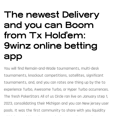
The newest Delivery
and you can Boom
from Tx Hold’em:
9winz online betting
app
You will find Remain-and-Wade tournaments, multi-desk
tournaments, knockout competitions, satellites, significant
tournaments, and, and you can rates one thing up by the to
experience Turbo, Awesome Turbo, or Hyper Turbo occurrences.
The fresh PokerStars All of us Circle ran live on January step 1,
2023, consolidating their Michigan and you can New jersey user
pools. It was the first community to share with you liquidity