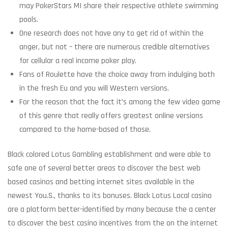
may PokerStars MI share their respective athlete swimming
pools.
One research does not have any to get rid of within the
anger, but not – there are numerous credible alternatives
for cellular a real income poker play.
Fans of Roulette have the choice away from indulging both
in the fresh Eu and you will Western versions.
For the reason that the fact it’s among the few video game
of this genre that really offers greatest online versions
compared to the home-based of those.
Black colored Lotus Gambling establishment and were able to
safe one of several better areas to discover the best web
based casinos and betting internet sites available in the
newest You.S., thanks to its bonuses. Black Lotus Local casino
are a platform better-identified by many because the a center
to discover the best casino incentives from the on the internet