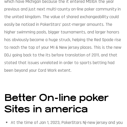
which have Michigan because the it entered MSIGA the year
previous and just next multi-county on-line poker community in
the united kingdom. The value of shared exchangeability could
easily be noticed in PokerStars’ post-merger amounts. The
higher swimming pools, bigger tournaments, and larger honors
has obviously become a huge struck, helping the Red Spade rise
to reach the top of your MI & New jersey places. This is the new
DOJ going back to the its before translation of 2011, and that
stated that issues unrelated in order to sports betting had
been beyond your Cord Work extent.
Better On-line poker
Sites in america
At the time of Jan 1, 2023, PokerStars Nj-new jersey and you