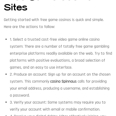
Sites
Getting started with free game casinos is quick and simple.
Here are the actions to follow:
1. Select a trusted cost-free video game online casino
system: There are a number of totally free game gambling
enterprise platforms readily available on the web. Try to find
platforms with positive evaluations, a broad selection of
games, and an easy to use interface.
2. Produce an account: Sign up for an account on the chosen
system. This commonly
casino Spinnaus
calls for providing
your email address, producing a username, and establishing
a password.
3. Verify your account: Some systems may require you to
verify your account with email or mobile confirmation.