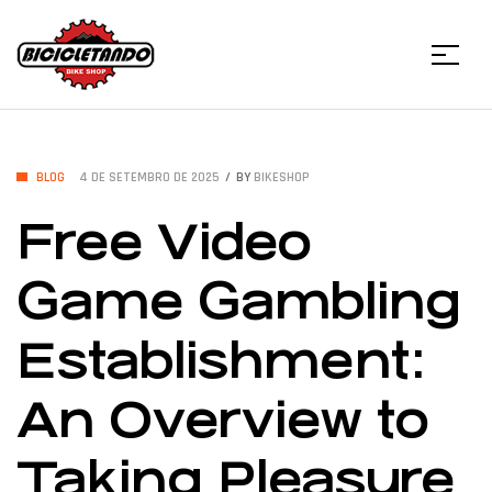
Menu
Bicicletando
Bike
CATEGORIES
BLOG
4 DE SETEMBRO DE 2025
BY
BIKESHOP
Free Video
Shop
Game Gambling
Establishment:
An Overview to
Taking Pleasure