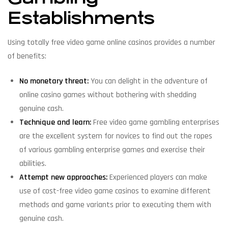
Establishments
Using totally free video game online casinos provides a number
of benefits:
No monetary threat:
You can delight in the adventure of
online casino games without bothering with shedding
genuine cash.
Technique and learn:
Free video game gambling enterprises
are the excellent system for novices to find out the ropes
of various gambling enterprise games and exercise their
abilities.
Attempt new approaches:
Experienced players can make
use of cost-free video game casinos to examine different
methods and game variants prior to executing them with
genuine cash.