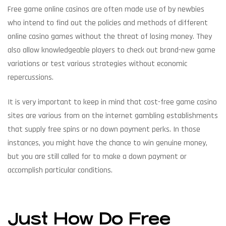
Free game online casinos are often made use of by newbies
who intend to find out the policies and methods of different
online casino games without the threat of losing money. They
also allow knowledgeable players to check out brand-new game
variations or test various strategies without economic
repercussions.
It is very important to keep in mind that cost-free game casino
sites are various from on the internet gambling establishments
that supply free spins or no down payment perks. In those
instances, you might have the chance to win genuine money,
but you are still called for to make a down payment or
accomplish particular conditions.
Just How Do Free