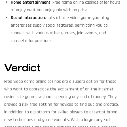
Home entertainment:
Free game online casinos offer hours
of enjoyment and enjoyable with no price.
Social interaction:
Lots of free video game gambling
enterprises supply social features, permitting you to
connect with various other gamers, join events, and
compete for positions.
Verdict
Free video game online casinos are a superb option for those
who want to appreciate the excitement of on the internet
casino site games without spending any kind of money. They
provide a risk-free setting for novices to find out and practice,
in addition to a platform for skilled players to attempt brand-
new techniques and game variants. With a large range of