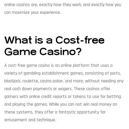
online casinos are, exactly how they work, and exactly how you
can maximize your experience.
What is a Cost-free
Game Casino?
A cost-free game casino is an online platform that uses a
variety of gambling establishment games, consisting of ports,
blackjack, roulette, casino poker, and more, without needing any
real cash down payments or wagers. These casinos offer
gamers with online credit reports or tokens to use for betting
and playing the games. While you can not win real money on
these systems, they offer a fantastic opportunity for
amusement and technique.