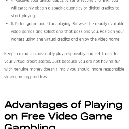
4. Receive your digital debts: After effectively joining, you
will certainly obtain a specific quantity of digital credits to
start playing.
5. Pick a game and start playing: Browse the readily available
video games and select one that passions you. Position your
wagers using the virtual credits and enjoy the video game!
Keep in mind to constantly play responsibly and set limits for
your virtual credit scores. Just because you are not having fun
with genuine money doesn’t imply you should ignore responsible
video gaming practices.
Advantages of Playing
on Free Video Game
Gambling