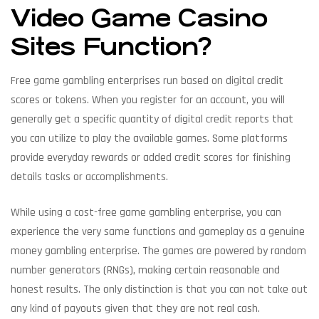
Video Game Casino
Sites Function?
Free game gambling enterprises run based on digital credit
scores or tokens. When you register for an account, you will
generally get a specific quantity of digital credit reports that
you can utilize to play the available games. Some platforms
provide everyday rewards or added credit scores for finishing
details tasks or accomplishments.
While using a cost-free game gambling enterprise, you can
experience the very same functions and gameplay as a genuine
money gambling enterprise. The games are powered by random
number generators (RNGs), making certain reasonable and
honest results. The only distinction is that you can not take out
any kind of payouts given that they are not real cash.