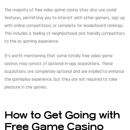
The majority of free video game casino sites also use social
features, permitting you to interact with other gamers, sign up
with online competitions, or complete for leaderboard rankings.
This includes a feeling of neighborhood and friendly competitors
to the pc gaming experience.
It’s worth mentioning that some totally free video game
casinos may consist of optional in-app acquisitions. These
acquisitions are completely optional and are implied to enhance
the gameplay experience, but they are not required to take
pleasure in the games.
How to Get Going with
Free Game Casino