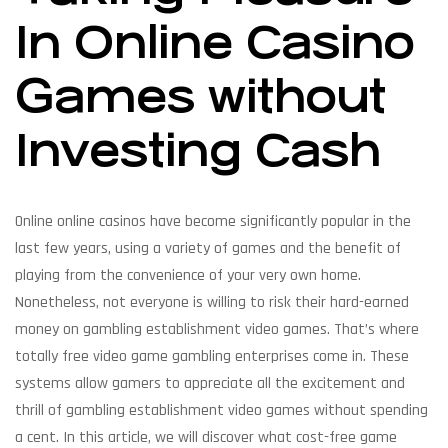
In Online Casino
Games without
Investing Cash
Online online casinos have become significantly popular in the
last few years, using a variety of games and the benefit of
playing from the convenience of your very own home.
Nonetheless, not everyone is willing to risk their hard-earned
money on gambling establishment video games. That’s where
totally free video game gambling enterprises come in.
These
systems allow gamers to appreciate all the excitement and
thrill of gambling establishment video games without spending
a cent. In this article, we will discover what cost-free game