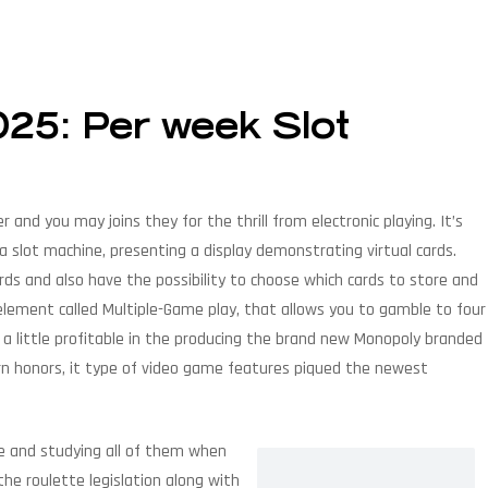
025: Per week Slot
and you may joins they for the thrill from electronic playing. It’s
a slot machine, presenting a display demonstrating virtual cards.
cards and also have the possibility to choose which cards to store and
 element called Multiple-Game play, that allows you to gamble to four
little profitable in the producing the brand new Monopoly branded
n honors, it type of video game features piqued the newest
e and studying all of them when
the roulette legislation along with