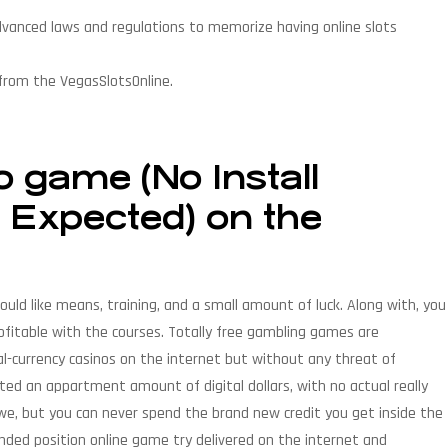
advanced laws and regulations to memorize having online slots
from the VegasSlotsOnline.
 game (No Install
 Expected) on the
ould like means, training, and a small amount of luck. Along with, you
rofitable with the courses. Totally free gambling games are
l-currency casinos on the internet but without any threat of
ed an appartment amount of digital dollars, with no actual really
we, but you can never spend the brand new credit you get inside the
nded position online game try delivered on the internet and