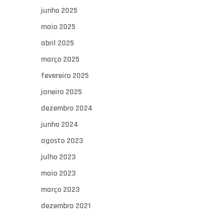
junho 2025
maio 2025
abril 2025
março 2025
fevereiro 2025
janeiro 2025
dezembro 2024
junho 2024
agosto 2023
julho 2023
maio 2023
março 2023
dezembro 2021