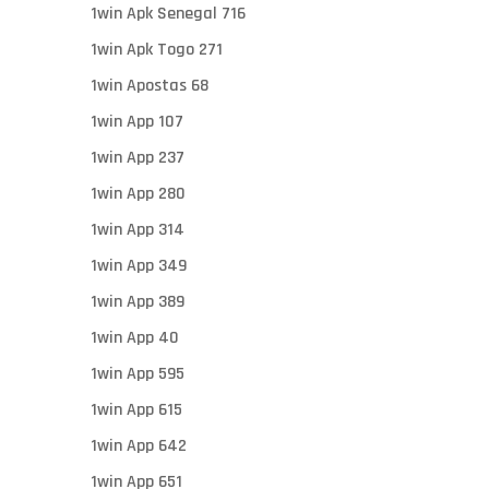
1win Apk Senegal 716
1win Apk Togo 271
1win Apostas 68
1win App 107
1win App 237
1win App 280
1win App 314
1win App 349
1win App 389
1win App 40
1win App 595
1win App 615
1win App 642
1win App 651