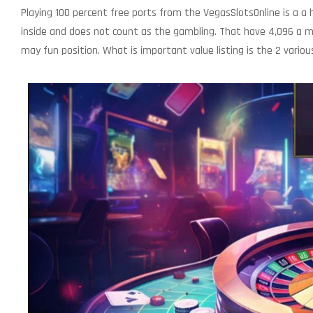
Playing 100 percent free ports from the VegasSlotsOnline is a a
inside and does not count as the gambling. That have 4,096 a me
may fun position. What is important value listing is the 2 variou