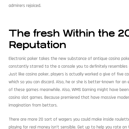
admirers rejoiced.
The fresh Within the 2
Reputation
Electronic poker takes the new substance of antique casino poker 
constantly starred to the a console you to definitely resembles 
Just like casino poker, players is actually worked a give of five 
which so you can discard. Also, he or she is better-known for an
of these games meanwhile. Also, WMS Gaming might have been a 
casino slot games. Because premiered that have massive moder
imagination from bettors.
There are more 20 sort of wagers you could make inside roulett
playing for real money isn’t sensible. Get up to help you rate on 