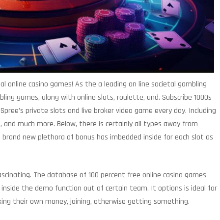
l online casino games! As the a leading on line societal gambling
ing games, along with online slots, roulette, and. Subscribe 1000s
Spree’s private slots and live broker video game every day. Including
e, and much more. Below, there is certainly all types away from
he brand new plethora of bonus has imbedded inside for each slot as
scinating. The database of 100 percent free online casino games
nside the demo function out of certain team. It options is ideal for
king their own money, joining, otherwise getting something.