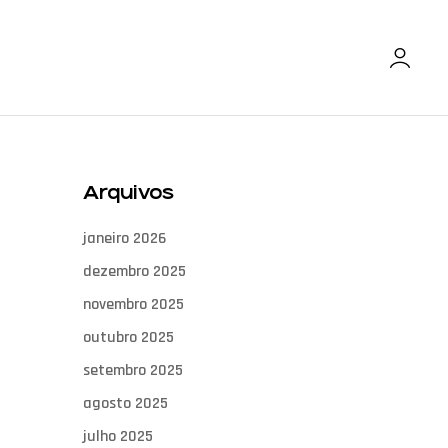
Arquivos
janeiro 2026
dezembro 2025
novembro 2025
outubro 2025
setembro 2025
agosto 2025
julho 2025