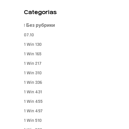
Categorias
! Без рубрики
07.10
1 Win 130
1 Win 165
1 Win 217
1 Win 310
1 Win 336
1 Win 431
1 Win 455
1 Win 497
1 Win 510