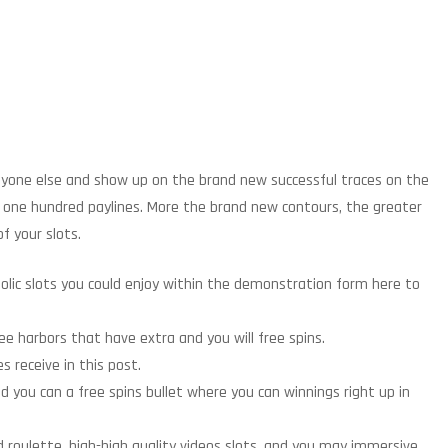
anyone else and show up on the brand new successful traces on the
or one hundred paylines.
More the brand new contours, the greater
f your slots.
olic slots you could enjoy within the demonstration form here to
e harbors that have extra and you will free spins.
 receive in this post.
you can a free spins bullet where you can winnings right up in
nd roulette, high-high quality videos slots, and you may immersive