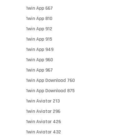
1win App 667
1win App 810
1win App 912
1win App 915
1win App 949
1win App 960
1win App 967
1win App Download 760
1win App Download 875
1win Aviator 213
1win Aviator 296
1win Aviator 426
1win Aviator 432