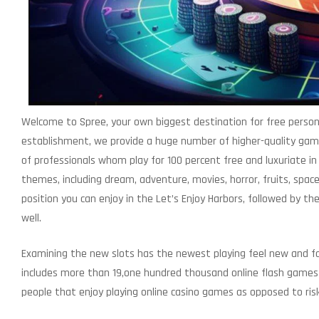
Welcome to Spree, your own biggest destination for free persona
establishment, we provide a huge number of higher-quality gambl
of professionals whom play for 100 percent free and luxuriate in 
themes, including dream, adventure, movies, horror, fruits, spac
position you can enjoy in the Let’s Enjoy Harbors, followed by t
well.
Examining the new slots has the newest playing feel new and fa
includes more than 19,one hundred thousand online flash games i
people that enjoy playing online casino games as opposed to ris