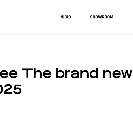
INÍCIO
SHOWROOM
free The brand new
025