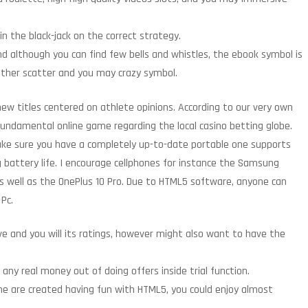
in the black-jack on the correct strategy.
d although you can find few bells and whistles, the ebook symbol is
other scatter and you may crazy symbol.
w titles centered on athlete opinions. According to our very own
 fundamental online game regarding the local casino betting globe.
make sure you have a completely up-to-date portable one supports
 battery life. I encourage cellphones for instance the Samsung
as well as the OnePlus 10 Pro. Due to HTML5 software, anyone can
Pc.
ve and you will its ratings, however might also want to have the
any real money out of doing offers inside trial function.
ine are created having fun with HTML5, you could enjoy almost