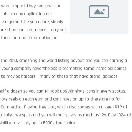
 what impact they features for
u obtain any application nor
ate a game title you adore, simply
s more than and commence to try out
s than for more information on
n the 2013, smashing the world listing payout and you can earning a
y a young company nevertheless is promoting some incredible points.
on to movies harbors – many of these that have grand jackpots.
half a dozen so you can 14 Hook up&Winnings icons in every status.
ore reels on each earn and continues on up to there are no far
is Competitor Playing free slot, which also comes with a keen RTP of
tally free spins and you will multipliers as much as 12x. Play 1024 all
ibility to victory up to 5000x the choice.