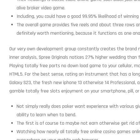
alive broker video game.
Including, you could have a good 99.95% likelihood of winning 
The overall game provides five reels and about three rows an
definitely worth mentioning, because it functions as one an
Our very own development group constantly creates the brand ne
inner analysis, Spree Originals notices 27% higher wedding than
Playing totally free ports no down load game to your cellular, 
HTML5. For the best sense, rating an instrument that has a long
Galaxy S23, the fresh new iphone 13 otherwise 14 Professional, 
gamble totally free slots enjoyment on your smartphone, pill, or 
Not simply really does poker want experience with various gi
ability to learn when to bend.
The first is of course to maybe not earn otherwise get rid of 
Watching how nearly all totally free online casino games onl