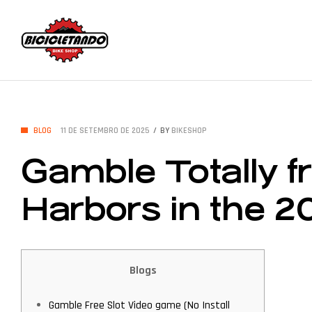
Bicicletando
Bike
CATEGORIES
BLOG
11 DE SETEMBRO DE 2025
BY
BIKESHOP
Shop
Gamble Totally 
Seu
Harbors in the 2
sonho
sobre
duas
rodas
está
Blogs
aqui!
Gamble Free Slot Video game (No Install