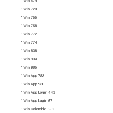
1 Win 579
1 Win 720
1 Win 766
1 Win 768
1 Win 772
1 Win 774
1 Win 838
1 Win 934
1 Win 986
1 Win App 782
1 Win App 930
1 Win App Login 442
1 Win App Login 67
1 Win Colombia 628