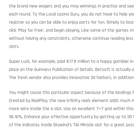
the brand new wagers and you may winnings in practice and see
each round. To the Local casino Guru, you do not have to help yo
register so you can be able to enjoy ports for fun. Simply to loc
click ‘Play for Free’, and begin playing. Like some of the game
without having any constraints, otherwise continue reading les
slots.
Super Luck, for example, paid €17.8 million to a happy gambler i
place on the Guinness Publication of Details. Betsoft is actuall
The fresh vendor also provides innovative 3d harbors, in additi
You might cause this particular aspect because of the landings 
Created by ReelPlay, the new infinity reels element adds much m
more wins inside the a slot. Use an excellent 7×7 grid within th
96.16%. Enhance your effective opportunity by getting up to 30 to
of the indicates inside Skywind’s Tiki Miracle slot for a great poss