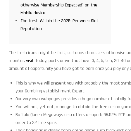
otherwise Membership Expected) on the
Mobile device
The fresh Within the 2025: Per week Slot
Reputation
The fresh icons might be fruit, cartoons characters otherwise 
monitor.
visit
Today, ports arrive that have 3, 4, 5, ten, 20, 40 
amount of opportunity you have got to earn once you play any o
This is why we will present you with probably the most symb
your Gambling establishment Expert.
Our very own webpages provides a huge number of totally fre
You will not, yet not, manage to obtain the free casino games
Buffalo Queen Megaways also offers a superb 96.52% RTP and 
order to 22 free spins.
Their headings is classic table online game such black-jack a