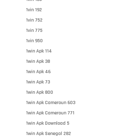
1vin 192
1vin 752
1vin 775
1vin 950
1win Apk 114
1win Apk 38
1win Apk 46
1win Apk 73
1win Apk 800
1win Apk Cameroun 603
1win Apk Cameroun 771
1win Apk Download 5
1win Apk Senegal 282