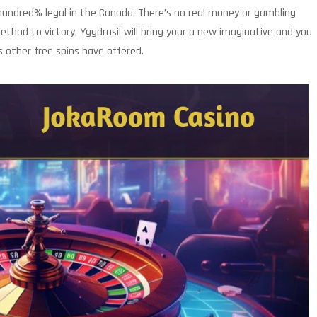
 hundred% legal in the Canada. There’s no real money or gambling
thod to victory, Yggdrasil will bring your a new imaginative and you
s other free spins have offered.