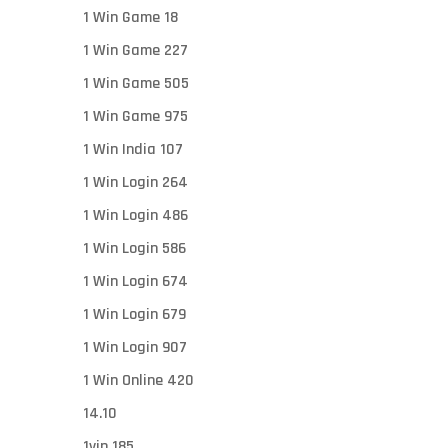
1 Win Game 18
1 Win Game 227
1 Win Game 505
1 Win Game 975
1 Win India 107
1 Win Login 264
1 Win Login 486
1 Win Login 586
1 Win Login 674
1 Win Login 679
1 Win Login 907
1 Win Online 420
14.10
1vin 185