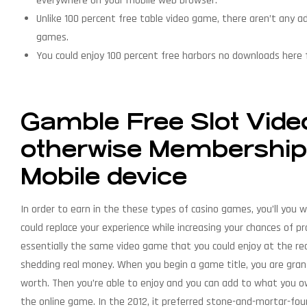
everywhere on your mobile web browser.
Unlike 100 percent free table video game, there aren’t any 
games.
You could enjoy 100 percent free harbors no downloads here 
Gamble Free Slot Video
otherwise Membership
Mobile device
In order to earn in the these types of casino games, you’ll you w
could replace your experience while increasing your chances of p
essentially the same video game that you could enjoy at the rea
shedding real money. When you begin a game title, you are grant
worth. Then you’re able to enjoy and you can add to what you o
the online game. In the 2012, it preferred stone-and-mortar-fou