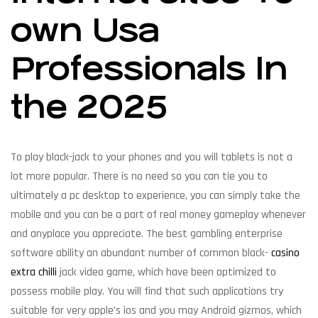
own Usa
Professionals In
the 2025
To play black-jack to your phones and you will tablets is not a
lot more popular. There is no need so you can tie you to
ultimately a pc desktop to experience, you can simply take the
mobile and you can be a part of real money gameplay whenever
and anyplace you appreciate. The best gambling enterprise
software ability an abundant number of common black-
casino
extra chilli
jack video game, which have been optimized to
possess mobile play.
You will find that such applications try
suitable for very apple’s ios and you may Android gizmos, which