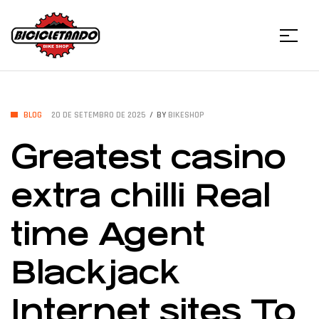
Menu
Bicicletando
Bike
CATEGORIES
BLOG
20 DE SETEMBRO DE 2025
BY
BIKESHOP
Greatest casino
Shop
extra chilli Real
time Agent
Blackjack
Internet sites To