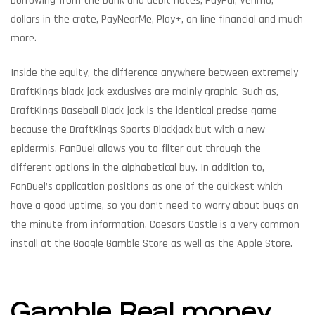
borrowing from the bank and debit notes, PayPal, Venmo,
dollars in the crate, PayNearMe, Play+, on line financial and much
more.
Inside the equity, the difference anywhere between extremely
DraftKings black-jack exclusives are mainly graphic. Such as,
DraftKings Baseball Black-jack is the identical precise game
because the DraftKings Sports Blackjack but with a new
epidermis. FanDuel allows you to filter out through the
different options in the alphabetical buy. In addition to,
FanDuel’s application positions as one of the quickest which
have a good uptime, so you don’t need to worry about bugs on
the minute from information. Caesars Castle is a very common
install at the Google Gamble Store as well as the Apple Store.
Gamble Real money