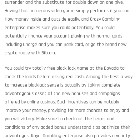
surrender and the substitute for double down on one give.
Having that numerous video game simply performs if you can
flow money inside and outside easily, and Crazy Gambling
enterprise makes sure you could potentially. You could
potentially finance your account playing with normal cards
including Charge and you can Bank card, or go the brand new
crypto route with Bitcoin.
You could try totally free black-jack game at the Bovada to
check the lands before risking real cash. Among the best a way
to increase blackjack sense is actually by taking complete
advantageous asset of the new bonuses and campaigns
offered by online casinos. Such incentives can be notably
improve your money, providing far more chances to enjoy and
you will victory. Make sure to check out the terms and
conditions of any added bonus understand tips optimize their
advantages. Royal Gambling enterprise also provides a variety