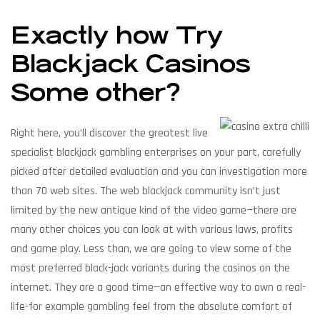
Exactly how Try
Blackjack Casinos
Some other?
Right here, you’ll discover the greatest live
specialist blackjack gambling enterprises on your part, carefully
picked after detailed evaluation and you can investigation more
than 70 web sites. The web blackjack community isn’t just
limited by the new antique kind of the video game—there are
many other choices you can look at with various laws, profits
and game play. Less than, we are going to view some of the
most preferred black-jack variants during the casinos on the
internet. They are a good time—an effective way to own a real-
life-for example gambling feel from the absolute comfort of