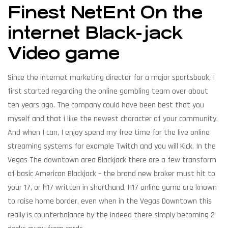
Finest NetEnt On the
internet Black-jack
Video game
Since the internet marketing director for a major sportsbook, I
first started regarding the online gambling team over about
ten years ago. The company could have been best that you
myself and that i like the newest character of your community.
And when I can, I enjoy spend my free time for the live online
streaming systems for example Twitch and you will Kick. In the
Vegas The downtown area Blackjack there are a few transform
of basic American Blackjack – the brand new broker must hit to
your 17, or h17 written in shorthand. H17 online game are known
to raise home border, even when in the Vegas Downtown this
really is counterbalance by the indeed there simply becoming 2