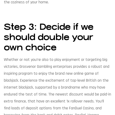
the coziness of your home.
Step 3: Decide if we
should double your
own choice
Whether or not you’re also to play enjoyment or targeting big
victories, Grosvenor Gambling enterprises provides a robust and
inspiring program to enjoy the brand new online game of
blackjack. Experience the excitement of top-level British on the
internet blackjack, supported by a brandname who may have
endured the test of time. The newest discount would be paid-in
extra finance, that have an excellent 1x rollover needs. You’ll
find loads of deposit options from the FanDuel Casino, and