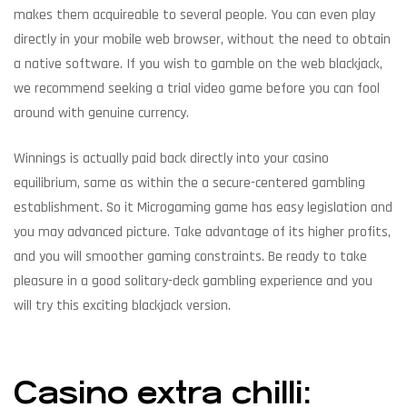
makes them acquireable to several people. You can even play
directly in your mobile web browser, without the need to obtain
a native software. If you wish to gamble on the web blackjack,
we recommend seeking a trial video game before you can fool
around with genuine currency.
Winnings is actually paid back directly into your casino
equilibrium, same as within the a secure-centered gambling
establishment. So it Microgaming game has easy legislation and
you may advanced picture. Take advantage of its higher profits,
and you will smoother gaming constraints. Be ready to take
pleasure in a good solitary-deck gambling experience and you
will try this exciting blackjack version.
Casino extra chilli: