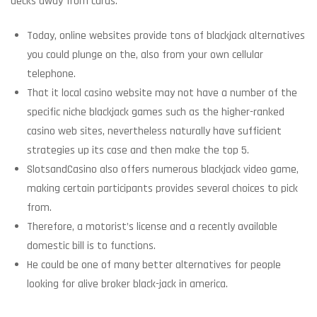
decks away from cards.
Today, online websites provide tons of blackjack alternatives
you could plunge on the, also from your own cellular
telephone.
That it local casino website may not have a number of the
specific niche blackjack games such as the higher-ranked
casino web sites, nevertheless naturally have sufficient
strategies up its case and then make the top 5.
SlotsandCasino also offers numerous blackjack video game,
making certain participants provides several choices to pick
from.
Therefore, a motorist’s license and a recently available
domestic bill is to functions.
He could be one of many better alternatives for people
looking for alive broker black-jack in america.