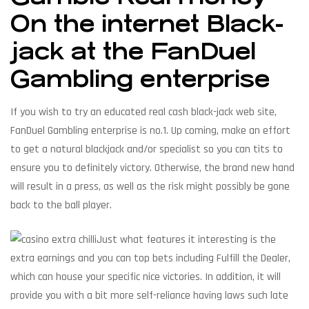
On the internet Black-
jack at the FanDuel
Gambling enterprise
If you wish to try an educated real cash black-jack web site,
FanDuel Gambling enterprise is no.1. Up coming, make an effort
to get a natural blackjack and/or specialist so you can tits to
ensure you to definitely victory. Otherwise, the brand new hand
will result in a press, as well as the risk might possibly be gone
back to the ball player.
Just what features it interesting is the
extra earnings and you can top bets including Fulfill the Dealer,
which can house your specific nice victories. In addition, it will
provide you with a bit more self-reliance having laws such late