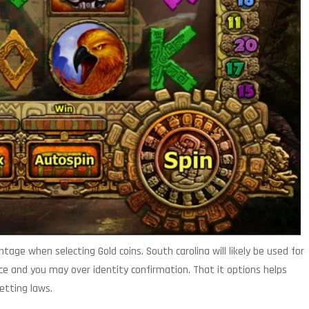
ge when selecting Gold coins. South carolina will likely be used for
e and you may over identity confirmation. That it options helps
etting laws.