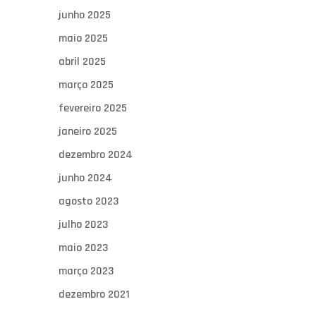
junho 2025
maio 2025
abril 2025
março 2025
fevereiro 2025
janeiro 2025
dezembro 2024
junho 2024
agosto 2023
julho 2023
maio 2023
março 2023
dezembro 2021