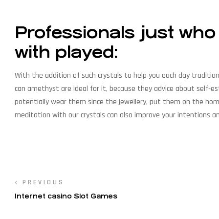
Professionals just who
with played:
With the addition of such crystals to help you each day traditions
can amethyst are ideal for it, because they advice about self-e
potentially wear them since the jewellery, put them on the hom
meditation with our crystals can also improve your intentions a
Navegação
PREVIOUS
Internet casino Slot Games
de