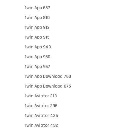
1win App 667
1win App 810
1win App 912
1win App 915
1win App 949
1win App 960
1win App 967
1win App Download 760
1win App Download 875
1win Aviator 213
1win Aviator 296
1win Aviator 426
1win Aviator 432