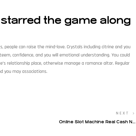
 starred the game along
, people can raise the mind-love. Crystals including citrine and you
steem, confidence, and you will emotional understanding. You could
e’s relationship place, otherwise manage a romance altar. Regular
nd you may associations.
NEXT
Online Slot Machine Real Cash No
Deposit: The Ultimate Overview