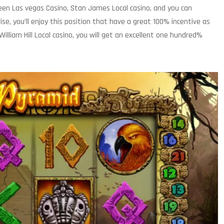
een Las vegas Casino, Stan James Local casino, and you can
se, you’ll enjoy this position that have a great 100% incentive as
William Hill Local casino, you will get an excellent one hundred%