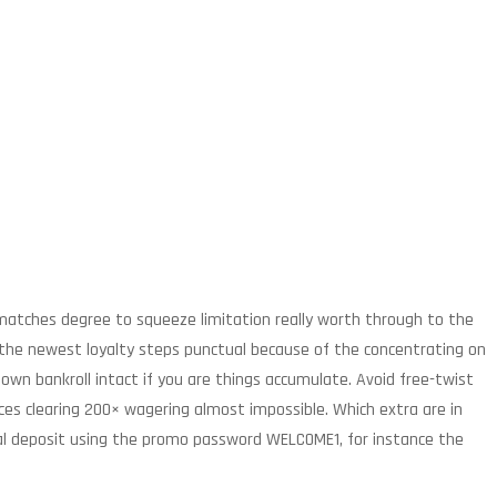
f matches degree to squeeze limitation really worth through to the
 the newest loyalty steps punctual because of the concentrating on
own bankroll intact if you are things accumulate. Avoid free-twist
uces clearing 200× wagering almost impossible.
Which extra are in
tial deposit using the promo password WELCOME1, for instance the