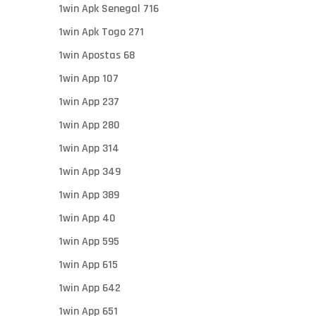
1win Apk Senegal 716
1win Apk Togo 271
1win Apostas 68
1win App 107
1win App 237
1win App 280
1win App 314
1win App 349
1win App 389
1win App 40
1win App 595
1win App 615
1win App 642
1win App 651