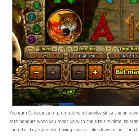
You earn Sc because of promotions otherwise since the an advanta
cash honours when you meet up with the site’s minimal toleranc
them to stay agreeable having sweepstakes laws rather than b