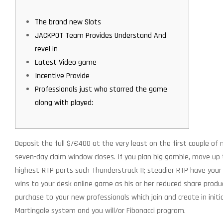
The brand new Slots
JACKPOT Team Provides Understand And
revel in
Latest Video game
Incentive Provide
Professionals just who starred the game
along with played:
Deposit the full $/€400 at the very least on the first couple o
seven-day claim window closes. If you plan big gamble, move up
highest-RTP ports such Thunderstruck II; steadier RTP have your 
wins to your desk online game as his or her reduced share prod
purchase to your new professionals which join and create in ini
Martingale system and you will/or Fibonacci program.