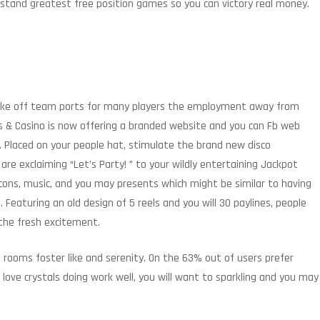
rstand greatest free position games so you can victory real money.
pot take off team ports for many players the employment away from
rts & Casino is now offering a branded website and you can Fb web
. Placed on your people hat, stimulate the brand new disco
re exclaiming “Let’s Party! ” to your wildly entertaining Jackpot
ons, music, and you may presents which might be similar to having
Featuring an old design of 5 reels and you will 30 paylines, people
o the fresh excitement.
 rooms foster like and serenity. On the 63% out of users prefer
r love crystals doing work well, you will want to sparkling and you may