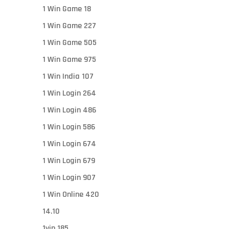
1 Win Game 18
1 Win Game 227
1 Win Game 505
1 Win Game 975
1 Win India 107
1 Win Login 264
1 Win Login 486
1 Win Login 586
1 Win Login 674
1 Win Login 679
1 Win Login 907
1 Win Online 420
14.10
1vin 185