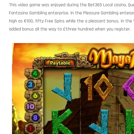
This video game was enjoyed during the Bet365 Local casino, Qu
Fantasino Gambling enterprise. In the Pleasure Gambling enterpri
high as €100, fifty Free Spins while the a pleasant bonus. In the 
added bonus all the way to £three hundred when you register.