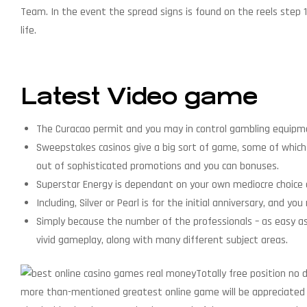
Team. In the event the spread signs is found on the reels step 1,
life.
Latest Video game
The Curacao permit and you may in control gambling equipmen
Sweepstakes casinos give a big sort of game, some of which 
out of sophisticated promotions and you can bonuses.
Superstar Energy is dependant on your own mediocre choice 
Including, Silver or Pearl is for the initial anniversary, and 
Simply because the number of the professionals – as easy as 
vivid gameplay, along with many different subject areas.
Totally free position no d
more than-mentioned greatest online game will be appreciated fo