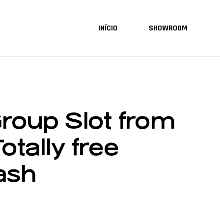
INÍCIO
SHOWROOM
Group Slot from
tally free
ash