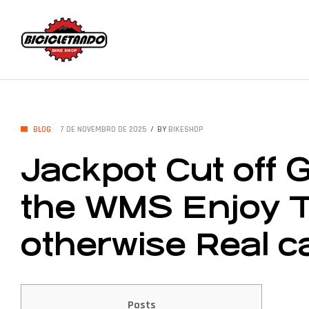
Bicicletando
Bike
CATEGORIES
BLOG
7 DE NOVEMBRO DE 2025
BY
BIKESHOP
Shop
Jackpot Cut off 
Seu
the WMS Enjoy To
sonho
sobre
duas
otherwise Real c
rodas
está
aqui!
Posts