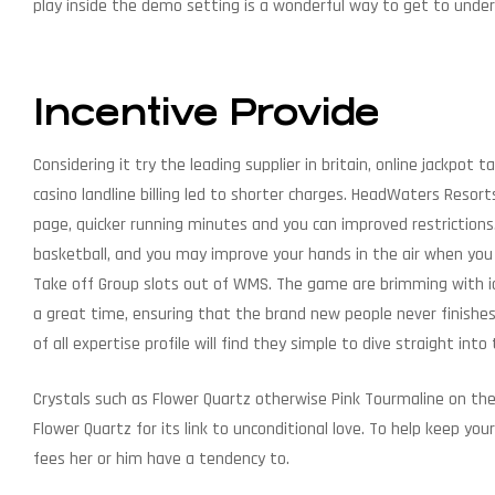
play inside the demo setting is a wonderful way to get to unde
Incentive Provide
Considering it try the leading supplier in britain, online jack
casino landline billing led to shorter charges. HeadWaters Reso
page, quicker running minutes and you can improved restrictions
basketball, and you may improve your hands in the air when you a
Take off Group slots out of WMS. The game are brimming with ic
a great time, ensuring that the brand new people never finishes. 
of all expertise profile will find they simple to dive straight int
Crystals such as Flower Quartz otherwise Pink Tourmaline on the
Flower Quartz for its link to unconditional love. To help keep you
fees her or him have a tendency to.