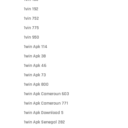
1vin 192
1vin 752
1vin 775
1vin 950
1win Apk 114
1win Apk 38
1win Apk 46
1win Apk 73
1win Apk 800
1win Apk Cameroun 603
1win Apk Cameroun 771
1win Apk Download 5
1win Apk Senegal 282