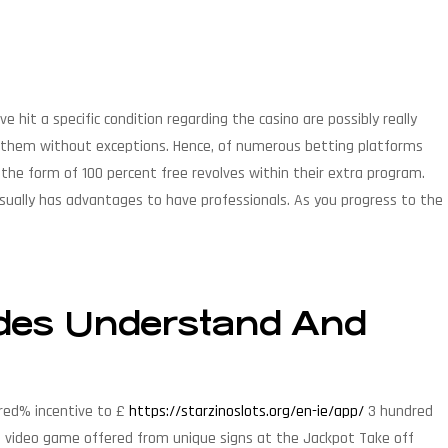
hit a specific condition regarding the casino are possibly really
ve them without exceptions. Hence, of numerous betting platforms
 the form of 100 percent free revolves within their extra program.
sually has advantages to have professionals. As you progress to the
es Understand And
dred% incentive to £
https://starzinoslots.org/en-ie/app/
3 hundred
ra video game offered from unique signs at the Jackpot Take off