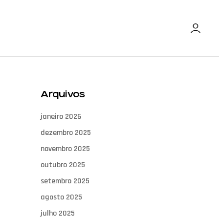
Arquivos
janeiro 2026
dezembro 2025
novembro 2025
outubro 2025
setembro 2025
agosto 2025
julho 2025