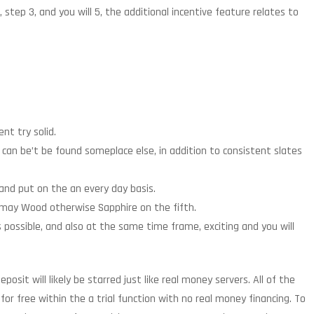
 step 3, and you will 5, the additional incentive feature relates to
t try solid.
can be’t be found someplace else, in addition to consistent slates
and put on the an every day basis.
you may Wood otherwise Sapphire on the fifth.
possible, and also at the same time frame, exciting and you will
eposit will likely be starred just like real money servers. All of the
r free within the a trial function with no real money financing. To