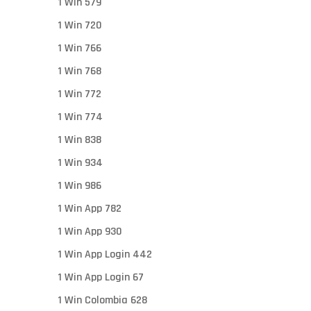
1 Win 579
1 Win 720
1 Win 766
1 Win 768
1 Win 772
1 Win 774
1 Win 838
1 Win 934
1 Win 986
1 Win App 782
1 Win App 930
1 Win App Login 442
1 Win App Login 67
1 Win Colombia 628