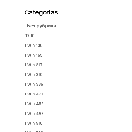
Categorias
! Без рубрики
07.10
1 Win 130
1 Win 165
1 Win 217
1 Win 310
1 Win 336
1 Win 431
1 Win 455
1 Win 497
1 Win 510