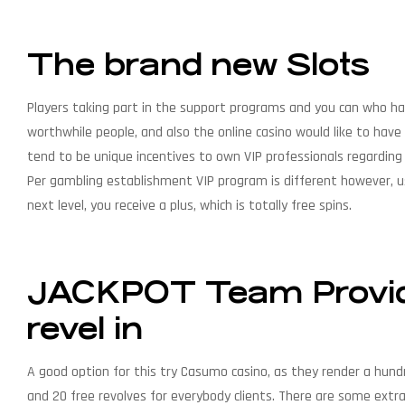
The brand new Slots
Players taking part in the support programs and you can who have 
worthwhile people, and also the online casino would like to ha
tend to be unique incentives to own VIP professionals regarding
Per gambling establishment VIP program is different however, u
next level, you receive a plus, which is totally free spins.
JACKPOT Team Provid
revel in
A good option for this try Casumo casino, as they render a hun
and 20 free revolves for everybody clients. There are some ext