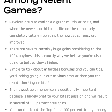
Among Netent
Games?
Revolves are also available a great multiplier to 27, and
when the newest orchid plant life on the completely
completely totally free spins the newest currency are
improved.
There are several certainly huge gains considering to the
1,024 paylines, this is exactly why we believe your’re also
going to believe they’s higher.
Simple to talk about effortless bonuses and you can tips,
you’ll taking going out out of vines smaller than you can
reputation ‘Jaguar Mist’.
The newest gold money icon is additionally important
because is largely brief to your latest pass on and will result
in several of 100 percent free spins.
You can check out the Top finest 100 percent free gambling