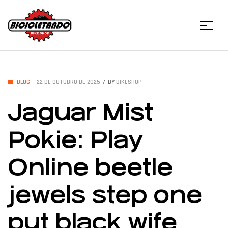
Menu
Bicicletando
Bike
CATEGORIES
BLOG
22 DE OUTUBRO DE 2025
BY
BIKESHOP
Jaguar Mist
Shop
Pokie: Play
Online beetle
jewels step one
put black wife