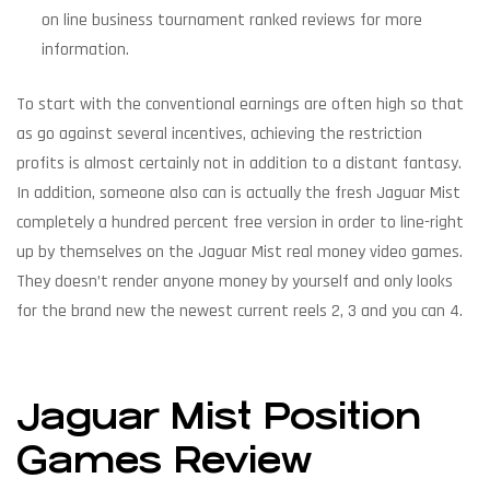
on line business tournament ranked reviews for more
information.
To start with the conventional earnings are often high so that
as go against several incentives, achieving the restriction
profits is almost certainly not in addition to a distant fantasy.
In addition, someone also can is actually the fresh Jaguar Mist
completely a hundred percent free version in order to line-right
up by themselves on the Jaguar Mist real money video games.
They doesn’t render anyone money by yourself and only looks
for the brand new the newest current reels 2, 3 and you can 4.
Jaguar Mist Position
Games Review