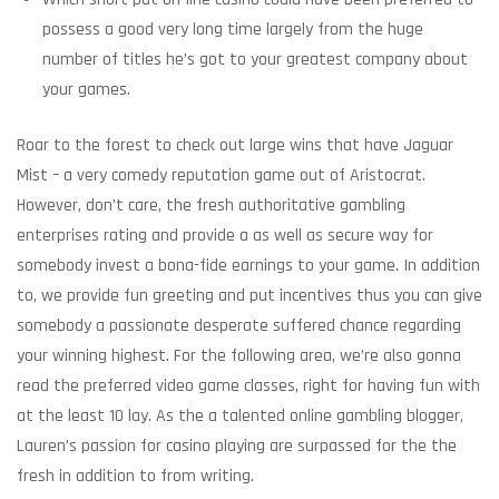
possess a good very long time largely from the huge
number of titles he’s got to your greatest company about
your games.
Roar to the forest to check out large wins that have Jaguar
Mist – a very comedy reputation game out of Aristocrat.
However, don’t care, the fresh authoritative gambling
enterprises rating and provide a as well as secure way for
somebody invest a bona-fide earnings to your game. In addition
to, we provide fun greeting and put incentives thus you can give
somebody a passionate desperate suffered chance regarding
your winning highest. For the following area, we’re also gonna
read the preferred video game classes, right for having fun with
at the least 10 lay. As the a talented online gambling blogger,
Lauren’s passion for casino playing are surpassed for the the
fresh in addition to from writing.