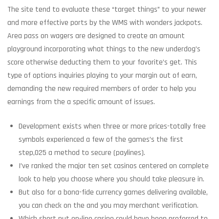
The site tend to evaluate these “target things” to your newer
and more effective ports by the WMS with wonders jackpots.
Area pass on wagers are designed to create an amount
playground incorporating what things to the new underdog’s
score otherwise deducting them to your favorite’s get. This
type of options inquiries playing to your margin out of earn,
demanding the new required members of order to help you
earnings from the a specific amount of issues.
Development exists when three or more prices-totally free
symbols experienced a few of the games’s the first
step,025 a method to secure (paylines).
I’ve ranked the major ten set casinos centered on complete
look to help you choose where you should take pleasure in.
But also for a bona-fide currency games delivering available,
you can check on the and you may merchant verification.
Which short put on-line casino could have been preferred to