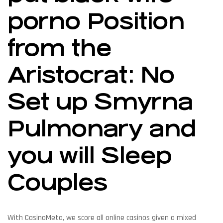
porno Position
from the
Aristocrat: No
Set up Smyrna
Pulmonary and
you will Sleep
Couples
With CasinoMeta, we score all online casinos given a mixed