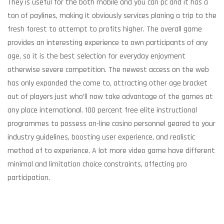
They is useful for the both mobile and you can pc and it has a
ton of paylines, making it obviously services planing a trip to the
fresh forest to attempt to profits higher. The overall game
provides an interesting experience to own participants of any
age, so it is the best selection for everyday enjoyment
otherwise severe competition. The newest access on the web
has only expanded the come to, attracting other age bracket
out of players just who’ll now take advantage of the games at
any place international. 100 percent free elite instructional
programmes to possess on-line casino personnel geared to your
industry guidelines, boosting user experience, and realistic
method of to experience. A lot more video game have different
minimal and limitation choice constraints, affecting pro
participation.