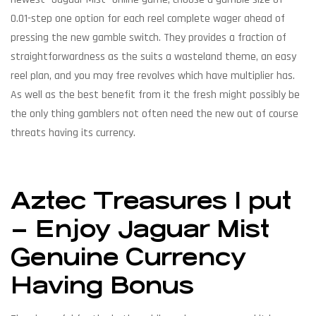
0.01-step one option for each reel complete wager ahead of
pressing the new gamble switch. They provides a fraction of
straightforwardness as the suits a wasteland theme, an easy
reel plan, and you may free revolves which have multiplier has.
As well as the best benefit from it the fresh might possibly be
the only thing gamblers not often need the new out of course
threats having its currency.
Aztec Treasures 1 put
– Enjoy Jaguar Mist
Genuine Currency
Having Bonus