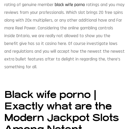
rating of genuine member
black wife porno
ratings and you may
reviews from your professionals. Which slot brings 20 free spins
along with 20x multipliers, or any other additional have and Far
more Reel Power. Considering the online gambling controls
inside Ontario, we are really not allowed to show you the
benefit give has so it casino here.
Of course investigate laws
and regulations and you will accept how the newest the newest
extra bullet features after to delight in regarding the, there’s
something for all.
Black wife porno |
Exactly what are the
Modern Jackpot Slots