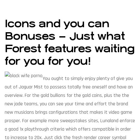
Icons and you can
Bonuses – Just what
Forest features waiting
for you for you!
You ought to simply enjoy plenty of give you
out of Jaguar Mist to possess totally free oneself and have an
overview. For the gold bullions for the gold coins, plus the the
new jade teams, you can see your time and effort the brand
new musicians brings configurations that makes it video game
prosper. For example more sweepstakes sites, Lunaland enforce
a good 1x playthrough criteria which offers compatible in order
to increase to 20x. Just click the fresh render career symbol