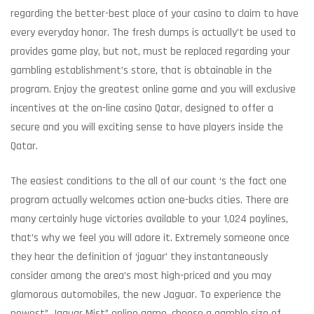
regarding the better-best place of your casino to claim to have
every everyday honor. The fresh dumps is actually’t be used to
provides game play, but not, must be replaced regarding your
gambling establishment’s store, that is obtainable in the
program. Enjoy the greatest online game and you will exclusive
incentives at the on-line casino Qatar, designed to offer a
secure and you will exciting sense to have players inside the
Qatar.
The easiest conditions to the all of our count ‘s the fact one
program actually welcomes action one-bucks cities. There are
many certainly huge victories available to your 1,024 paylines,
that’s why we feel you will adore it. Extremely someone once
they hear the definition of ‘jaguar’ they instantaneously
consider among the area’s most high-priced and you may
glamorous automobiles, the new Jaguar. To experience the
newest” Jaguar Mist” online game, choose a gamble size of