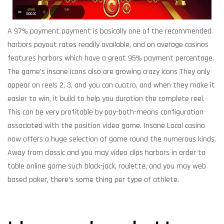
A 97% payment payment is basically one of the recommended
harbors payout rates readily available, and on average casinos
features harbors which have a great 95% payment percentage.
The game’s insane icons also are growing crazy icons They only
appear on reels 2, 3, and you can cuatro, and when they make it
easier to win, it build to help you duration the complete reel.
This can be very profitable by pay-both-means configuration
associated with the position video game. Insane Local casino
now offers a huge selection of game round the numerous kinds.
Away from classic and you may video clips harbors in order to
table online game such black-jack, roulette, and you may web
based poker, there’s some thing per type of athlete.