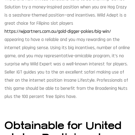
Solution try a money-inspired position when you are Hog Crazy
is a seashore-themed position—and incentives. Wild Adept is a
great choice for Filipino slot players
https://wjpartners.com.au/gold-digger-pokies/big-win/
appearing to have a reliable and you may rewarding on the
internet playing sense. Using its big incentives, number of online
game, and you may representative-amicable program, it’s no
surprise why Wild Expert was a well-known interest for players.
Seller IGT guides you to the an excellent safari making use of
their on the internet position Insane Lifestyle. Professionals of
this game should be able to benefit from the Broadening Nuts
plus the 100 percent free Spins have.
Obtainable for United