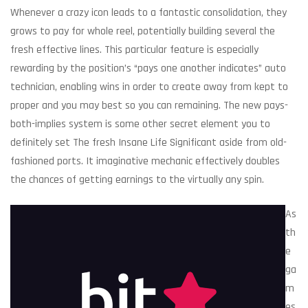
Whenever a crazy icon leads to a fantastic consolidation, they
grows to pay for whole reel, potentially building several the
fresh effective lines. This particular feature is especially
rewarding by the position’s “pays one another indicates” auto
technician, enabling wins in order to create away from kept to
proper and you may best so you can remaining. The new pays-
both-implies system is some other secret element you to
definitely set The fresh Insane Life Significant aside from old-
fashioned ports. It imaginative mechanic effectively doubles
the chances of getting earnings to the virtually any spin.
As
th
e
ga
m
es