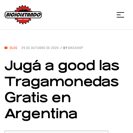
Menu
Bicicletando
Bike
CATEGORIES
BLOG
29 DE OUTUBRO DE 2025
BY
BIKESHOP
Jugá a good las
Shop
Tragamonedas
Gratis en
Argentina