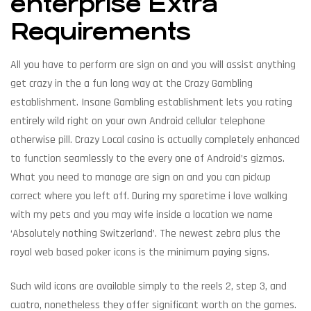
enterprise Extra
Requirements
All you have to perform are sign on and you will assist anything
get crazy in the a fun long way at the Crazy Gambling
establishment. Insane Gambling establishment lets you rating
entirely wild right on your own Android cellular telephone
otherwise pill. Crazy Local casino is actually completely enhanced
to function seamlessly to the every one of Android’s gizmos.
What you need to manage are sign on and you can pickup
correct where you left off. During my sparetime i love walking
with my pets and you may wife inside a location we name
‘Absolutely nothing Switzerland’. The newest zebra plus the
royal web based poker icons is the minimum paying signs.
Such wild icons are available simply to the reels 2, step 3, and
cuatro, nonetheless they offer significant worth on the games.