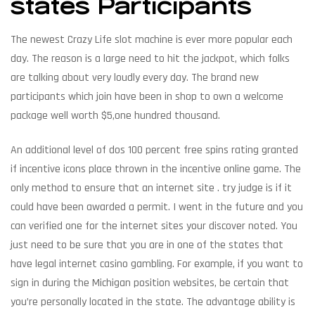
states Participants
The newest Crazy Life slot machine is ever more popular each
day. The reason is a large need to hit the jackpot, which folks
are talking about very loudly every day. The brand new
participants which join have been in shop to own a welcome
package well worth $5,one hundred thousand.
An additional level of dos 100 percent free spins rating granted
if incentive icons place thrown in the incentive online game. The
only method to ensure that an internet site . try judge is if it
could have been awarded a permit. I went in the future and you
can verified one for the internet sites your discover noted. You
just need to be sure that you are in one of the states that
have legal internet casino gambling. For example, if you want to
sign in during the Michigan position websites, be certain that
you’re personally located in the state. The advantage ability is