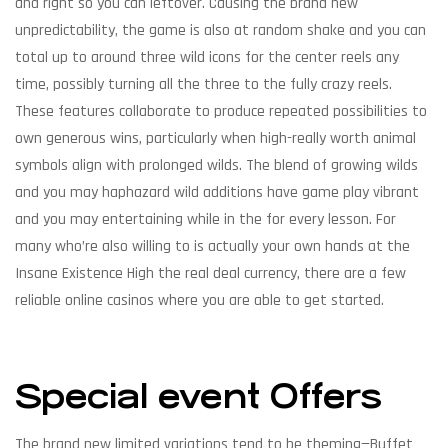
and right so you can leftover.
Causing the brand new
unpredictability, the game is also at random shake and you can
total up to around three wild icons for the center reels any
time, possibly turning all the three to the fully crazy reels.
These features collaborate to produce repeated possibilities to
own generous wins, particularly when high-really worth animal
symbols align with prolonged wilds. The blend of growing wilds
and you may haphazard wild additions have game play vibrant
and you may entertaining while in the for every lesson. For
many who’re also willing to is actually your own hands at the
Insane Existence High the real deal currency, there are a few
reliable online casinos where you are able to get started.
Special event Offers
The brand new limited variations tend to be theming—Buffet