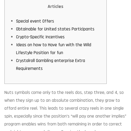
Articles
Special event Offers
Obtainable for United states Participants
Crypto-Specific Incentives
Ideas on how to Have fun with the Wild
Lifestyle Position for fun
Crystalroll Gambling enterprise Extra
Requirements
Nuts symbols come only to the reels dos, step three, and 4, so
when they sign up to an absolute combination, they grow to
afford entire reel. This leads to several crazy reels in one single
spin, especially since the position’s “will pay one another implies”
program enables wins from both remaining in order to correct