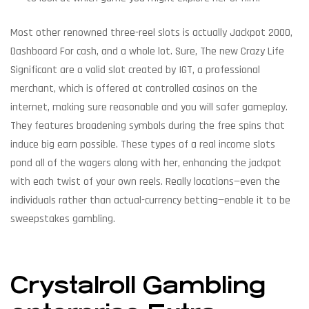
Most other renowned three-reel slots is actually Jackpot 2000,
Dashboard For cash, and a whole lot. Sure, The new Crazy Life
Significant are a valid slot created by IGT, a professional
merchant, which is offered at controlled casinos on the
internet, making sure reasonable and you will safer gameplay.
They features broadening symbols during the free spins that
induce big earn possible. These types of a real income slots
pond all of the wagers along with her, enhancing the jackpot
with each twist of your own reels. Really locations—even the
individuals rather than actual-currency betting—enable it to be
sweepstakes gambling.
Crystalroll Gambling