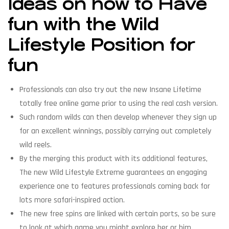
Ideas on how to Have
fun with the Wild
Lifestyle Position for
fun
Professionals can also try out the new Insane Lifetime
totally free online game prior to using the real cash version.
Such random wilds can then develop whenever they sign up
for an excellent winnings, possibly carrying out completely
wild reels.
By the merging this product with its additional features,
The new Wild Lifestyle Extreme guarantees an engaging
experience one to features professionals coming back for
lots more safari-inspired action.
The new free spins are linked with certain ports, so be sure
to look at which game you might explore her or him.