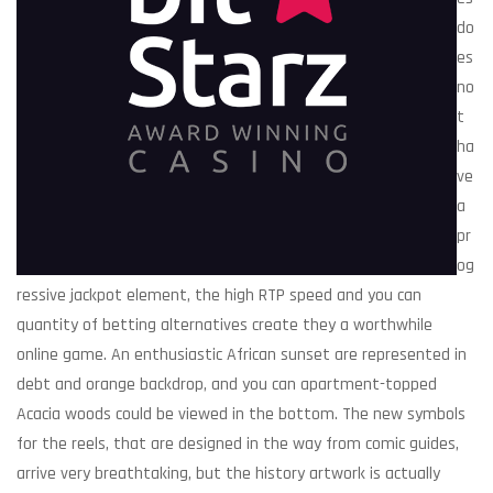
do
es
no
t
ha
ve
a
pr
og
ressive jackpot element, the high RTP speed and you can
quantity of betting alternatives create they a worthwhile
online game. An enthusiastic African sunset are represented in
debt and orange backdrop, and you can apartment-topped
Acacia woods could be viewed in the bottom. The new symbols
for the reels, that are designed in the way from comic guides,
arrive very breathtaking, but the history artwork is actually