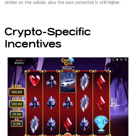
similar on the cellular, plus the earn potential is still higher.
Crypto-Specific
Incentives