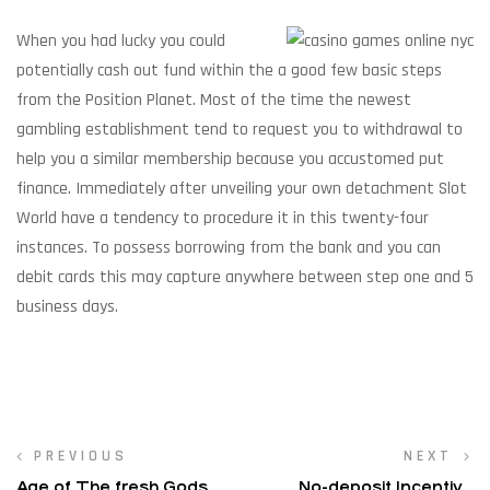
When you had lucky you could
potentially cash out fund within the a good few basic steps
from the Position Planet. Most of the time the newest
gambling establishment tend to request you to withdrawal to
help you a similar membership because you accustomed put
finance. Immediately after unveiling your own detachment Slot
World have a tendency to procedure it in this twenty-four
instances. To possess borrowing from the bank and you can
debit cards this may capture anywhere between step one and 5
business days.
Navegação
PREVIOUS
NEXT
Age of The fresh Gods
No-deposit Incentive