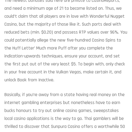
The newest bonuses said here are private to CasinoReports,
and need a minimum age of 21 to become listed on. Thus, we
could’t claim that all players are in love with Wonderful Nugget
Casino, but the majority of those like it. Such ports deal with
reduced bets (min. $0.20) and possess RTP values over 96%. You
could potentially allege the new five-hundred Casino Spins to
the Huff Letter’ Much more Puff after you complete the
indication-upwards techniques, ensure your account, and set
the first put out of the very least $5. To begin with, only check
in your free account in the Vulkan Vegas, make certain it, and
unlock Book from Inactive.
Basically, if you’re away from a state having real money on the
internet gambling enterprises but nonetheless have to earn
bucks honours to try out online casino games, sweepstakes
local casino applications is the way to go. Thai gamblers will be
thrilled to discover that Sunpura Casino offers a worthwhile 50