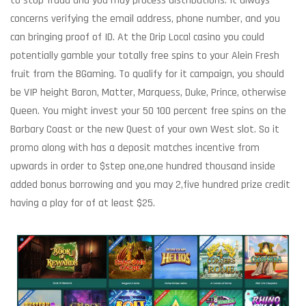
to stop fraud and you may process distributions. It always
concerns verifying the email address, phone number, and you
can bringing proof of ID. At the Drip Local casino you could
potentially gamble your totally free spins to your Alein Fresh
fruit from the BGaming. To qualify for it campaign, you should
be VIP height Baron, Matter, Marquess, Duke, Prince, otherwise
Queen. You might invest your 50 100 percent free spins on the
Barbary Coast or the new Quest of your own West slot. So it
promo along with has a deposit matches incentive from
upwards in order to $step one,one hundred thousand inside
added bonus borrowing and you may 2,five hundred prize credit
having a play for of at least $25.