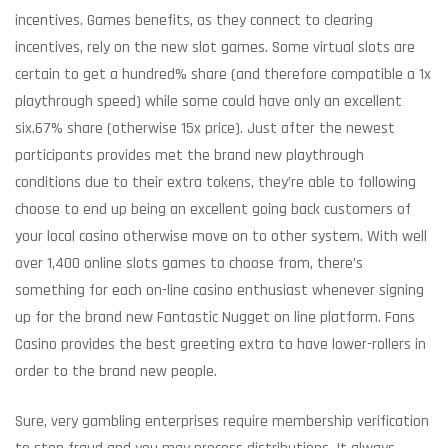
incentives. Games benefits, as they connect to clearing
incentives, rely on the new slot games. Some virtual slots are
certain to get a hundred% share (and therefore compatible a 1x
playthrough speed) while some could have only an excellent
six.67% share (otherwise 15x price). Just after the newest
participants provides met the brand new playthrough
conditions due to their extra tokens, they’re able to following
choose to end up being an excellent going back customers of
your local casino otherwise move on to other system. With well
over 1,400 online slots games to choose from, there’s
something for each on-line casino enthusiast whenever signing
up for the brand new Fantastic Nugget on line platform. Fans
Casino provides the best greeting extra to have lower-rollers in
order to the brand new people.
Sure, very gambling enterprises require membership verification