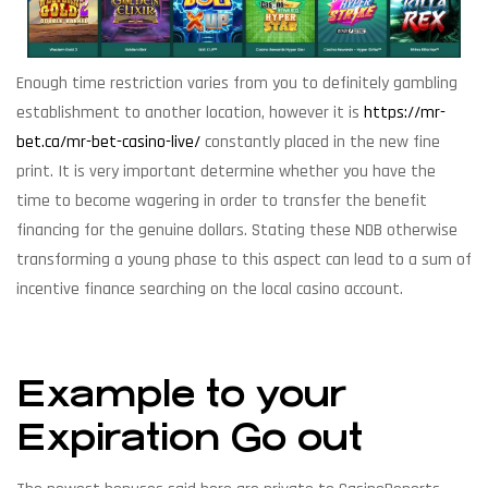
Enough time restriction varies from you to definitely gambling
establishment to another location, however it is
https://mr-
bet.ca/mr-bet-casino-live/
constantly placed in the new fine
print. It is very important determine whether you have the
time to become wagering in order to transfer the benefit
financing for the genuine dollars. Stating these NDB otherwise
transforming a young phase to this aspect can lead to a sum of
incentive finance searching on the local casino account.
Example to your
Expiration Go out