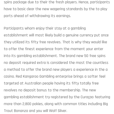
spins package due to their the fresh players. Hence, participants
have to basic clear the new wagering standards by the to play
ports ahead of withdrawing its earnings.
Participants whom enjoy their stay at a gambling
establishment will most likely build a genuine currency put once
they utilized its fifty free revolves. That is why they would like
to offer the finest experience from the moment your enter
into its gambling establishment. The brand new 50 free spins
no deposit required extra is considered the most the countless
a method to offer the brand new players a experience in the a
casino. Red Kangaroo Gambling enterprise brings a softer feel
targeted at Australian people having its fifty totally free
revolves no deposit bonus to the membership. The new
gambling establishment try registered by the Curaçao featuring
more than 2,800 pokies, along with common titles including Big
Trout Bonanza and you will Wolf Silver.