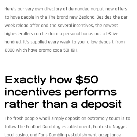
Here’s our very own directory of demanded no-put now offers
to have people in the The brand new Zealand. Besides the per
week reload offer and the several incentives, the newest
highest-rollers can be claim a personal bonus out of €five
hundred. It’s supplied every week to your a low deposit from
€300 which have promo code 50HIGH.
Exactly how $50
incentives performs
rather than a deposit
The fresh people who’ll simply deposit an extremely touch is to
follow the FanDuel Gambling establishment, Fantastic Nugget
Local casino, and Fans Gambling establishment acceptance