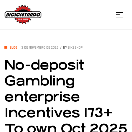
Menu
Bicicletando
Bike
CATEGORIES
BLOG
3 DE NOVEMBRO DE 2025
BY
BIKESHOP
No-deposit
Shop
Gambling
enterprise
Incentives 173+
To own Oct 2025