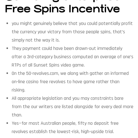
Free Spins Incentive
you might genuinely believe that you could potentially profit
the currency your victory from those people spins, that’s
simply not the way it is.
They payment could have been drawn-out immediately
after a 3rd-category business computed an average of one’s
RTPs of all Sunset Spins video game.
On the 50-revolves.com, we along with gather an informed
on-line casino free revolves to have game rather than
risking.
All appropriate legislation and you may constraints bare
from the our writers are listed alongside for every deal more
than.
Yes—for most Australian people, fifty no deposit free
revolves establish the lowest-risk, high-upside trial.