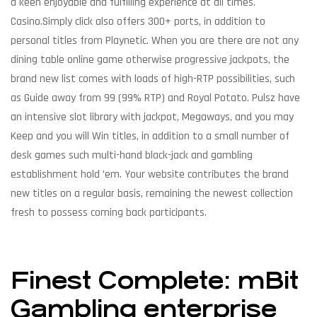
a keen enjoyable and fulfilling experience at all times.
Casino.Simply click also offers 300+ ports, in addition to
personal titles from Playnetic.
When you are there are not any
dining table online game otherwise progressive jackpots, the
brand new list comes with loads of high-RTP possibilities, such
as Guide away from 99 (99% RTP) and Royal Potato. Pulsz have
an intensive slot library with jackpot, Megaways, and you may
Keep and you will Win titles, in addition to a small number of
desk games such multi-hand black-jack and gambling
establishment hold ’em. Your website contributes the brand
new titles on a regular basis, remaining the newest collection
fresh to possess coming back participants.
Finest Complete: mBit
Gambling enterprise