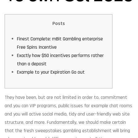
Posts
Finest Complete: mBit Gambling enterprise
Free Spins Incentive
Exactly how $50 incentives performs rather
than a deposit
Example to your Expiration Go out
They have been, but are not limited in order to, commitment
and you can VIP programs, public issues for example chat rooms
and you will active social media, tidy and user-friendly web site
structure, and more. Fundamentally, we should make certain
that the fresh sweepstakes gambling establishment will bring