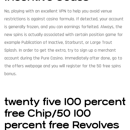
No, playing with an excellent VPN to help you avoid venue
restrictions is against casino formula. If detected, your account
is generally frozen, and you can earnings forfeited. Always, the
new spins is actually associated with certain position game for
example Publication of Inactive, Starburst, or Large Trout
Splash. In order to get the extra, try to sign up a merchant
account during the Pure Casino. Immediately after done, go to
the offers webpage and you will register for the 50 free spins
bonus.
twenty five 100 percent
free Chip/50 100
percent free Revolves