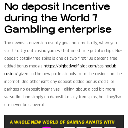
No deposit Incentive
during the World 7
Gambling enterprise
The newest conversion usually goes automatically, when you
start to try out casino games that need free potato chips. No-
deposit totally free spins is one of two first 100 percent free
added bonus models
https://bigbadwolf-slot.com/casinoclub-
casino/
given to the new professionals from the casinos on the
internet. One other isn’t any deposit added bonus credit, or
perhaps no deposit incentives. Talking about a tad bit more
versatile than simply no deposit totally free spins, but they’lso
are never best overall.