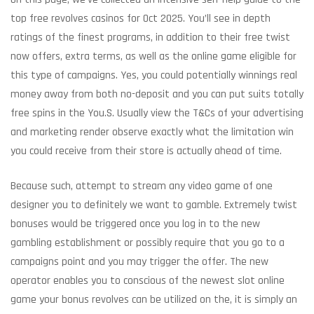
top free revolves casinos for Oct 2025. You’ll see in depth
ratings of the finest programs, in addition to their free twist
now offers, extra terms, as well as the online game eligible for
this type of campaigns. Yes, you could potentially winnings real
money away from both no-deposit and you can put suits totally
free spins in the You.S. Usually view the T&Cs of your advertising
and marketing render observe exactly what the limitation win
you could receive from their store is actually ahead of time.
Because such, attempt to stream any video game of one
designer you to definitely we want to gamble. Extremely twist
bonuses would be triggered once you log in to the new
gambling establishment or possibly require that you go to a
campaigns point and you may trigger the offer. The new
operator enables you to conscious of the newest slot online
game your bonus revolves can be utilized on the, it is simply an