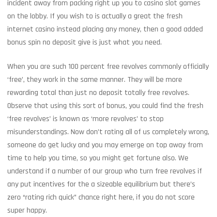
incident away from packing right up you to casino slot games
on the lobby. If you wish to is actually a great the fresh
internet casino instead placing any money, then a good added
bonus spin no deposit give is just what you need.
When you are such 100 percent free revolves commonly officially
‘free’, they work in the same manner. They will be more
rewarding total than just no deposit totally free revolves.
Observe that using this sort of bonus, you could find the fresh
‘free revolves’ is known as ‘more revolves’ to stop
misunderstandings. Now don’t rating all of us completely wrong,
someone do get lucky and you may emerge on top away from
time to help you time, so you might get fortune also. We
understand if a number of our group who turn free revolves if
any put incentives for the a sizeable equilibrium but there’s
zero “rating rich quick” chance right here, if you do not score
super happy.