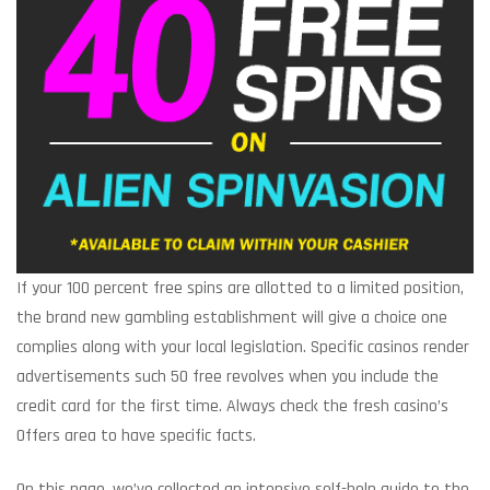
If your 100 percent free spins are allotted to a limited position,
the brand new gambling establishment will give a choice one
complies along with your local legislation. Specific casinos render
advertisements such 50 free revolves when you include the
credit card for the first time. Always check the fresh casino’s
Offers area to have specific facts.
On this page, we’ve collected an intensive self-help guide to the