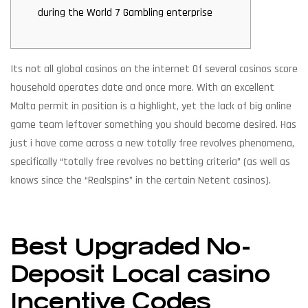
during the World 7 Gambling enterprise
Its not all global casinos on the internet Of several casinos score
household operates date and once more. With an excellent
Malta permit in position is a highlight, yet the lack of big online
game team leftover something you should become desired.
Has
just i have come across a new totally free revolves phenomena,
specifically “totally free revolves no betting criteria” (as well as
knows since the “Realspins” in the certain Netent casinos).
Best Upgraded No-
Deposit Local casino
Incentive Codes