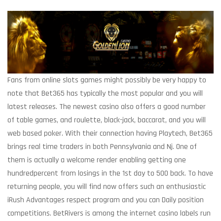
Fans from online slots games might possibly be very happy to
note that Bet365 has typically the most popular and you will
latest releases. The newest casino also offers a good number
of table games, and roulette, black-jack, baccarat, and you will
web based poker. With their connection having Playtech, Bet365
brings real time traders in both Pennsylvania and Nj. One of
them is actually a welcome render enabling getting one
hundredpercent from losings in the 1st day to 500 back. To have
returning people, you will find now offers such an enthusiastic
iRush Advantages respect program and you can Daily position
competitions. BetRivers is among the internet casino labels run