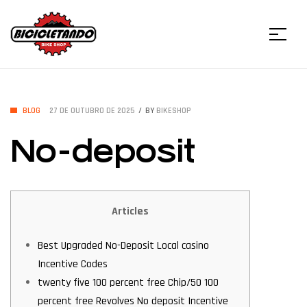
Menu
Bicicletando
Bike
CATEGORIES
BLOG
27 DE OUTUBRO DE 2025
BY
BIKESHOP
No-deposit
Shop
Articles
Best Upgraded No-Deposit Local casino
Incentive Codes
twenty five 100 percent free Chip/50 100
percent free Revolves No deposit Incentive