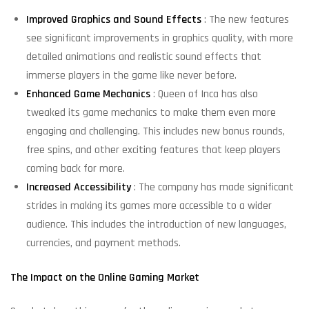
Improved Graphics and Sound Effects
: The new features
see significant improvements in graphics quality, with more
detailed animations and realistic sound effects that
immerse players in the game like never before.
Enhanced Game Mechanics
: Queen of Inca has also
tweaked its game mechanics to make them even more
engaging and challenging. This includes new bonus rounds,
free spins, and other exciting features that keep players
coming back for more.
Increased Accessibility
: The company has made significant
strides in making its games more accessible to a wider
audience. This includes the introduction of new languages,
currencies, and payment methods.
The Impact on the Online Gaming Market