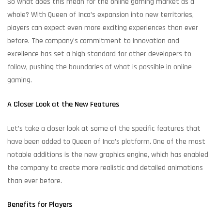
So what does this mean for the online gaming market as a
whole? With Queen of Inca’s expansion into new territories,
players can expect even more exciting experiences than ever
before. The company’s commitment to innovation and
excellence has set a high standard for other developers to
follow, pushing the boundaries of what is possible in online
gaming.
A Closer Look at the New Features
Let’s take a closer look at some of the specific features that
have been added to Queen of Inca’s platform. One of the most
notable additions is the new graphics engine, which has enabled
the company to create more realistic and detailed animations
than ever before.
Benefits for Players