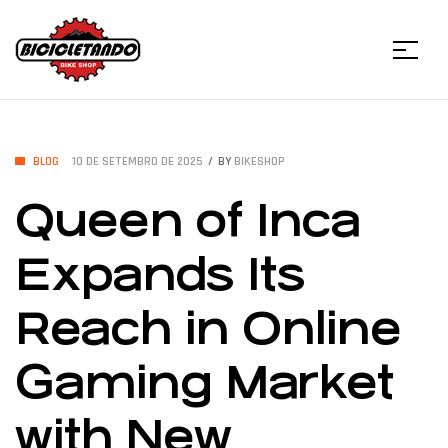
Menu
Bicicletando
Bike
CATEGORIES
BLOG
10 DE SETEMBRO DE 2025
BY
BIKESHOP
Queen of Inca
Shop
Expands Its
Reach in Online
Gaming Market
with New