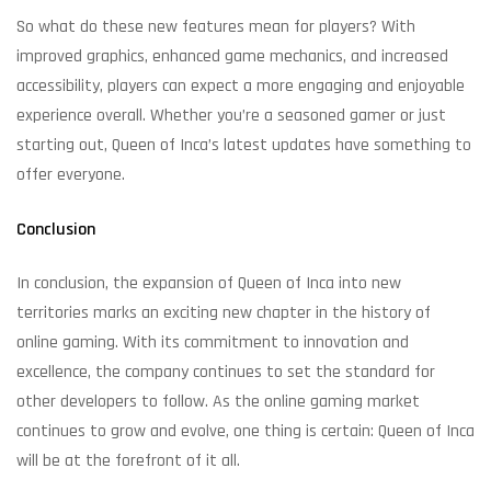
So what do these new features mean for players? With
improved graphics, enhanced game mechanics, and increased
accessibility, players can expect a more engaging and enjoyable
experience overall. Whether you’re a seasoned gamer or just
starting out, Queen of Inca’s latest updates have something to
offer everyone.
Conclusion
In conclusion, the expansion of Queen of Inca into new
territories marks an exciting new chapter in the history of
online gaming. With its commitment to innovation and
excellence, the company continues to set the standard for
other developers to follow. As the online gaming market
continues to grow and evolve, one thing is certain: Queen of Inca
will be at the forefront of it all.