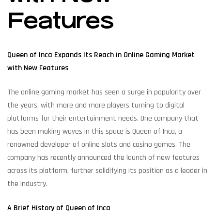
Features
Queen of Inca Expands Its Reach in Online Gaming Market
with New Features
The online gaming market has seen a surge in popularity over
the years, with more and more players turning to digital
platforms for their entertainment needs. One company that
has been making waves in this space is Queen of Inca, a
renowned developer of online slots and casino games. The
company has recently announced the launch of new features
across its platform, further solidifying its position as a leader in
the industry.
A Brief History of Queen of Inca