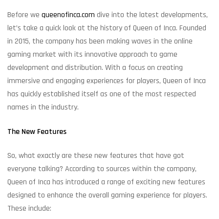
Before we
queenofinca.com
dive into the latest developments,
let’s take a quick look at the history of Queen of Inca. Founded
in 2015, the company has been making waves in the online
gaming market with its innovative approach to game
development and distribution. With a focus on creating
immersive and engaging experiences for players, Queen of Inca
has quickly established itself as one of the most respected
names in the industry.
The New Features
So, what exactly are these new features that have got
everyone talking? According to sources within the company,
Queen of Inca has introduced a range of exciting new features
designed to enhance the overall gaming experience for players.
These include: