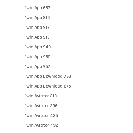
1win App 667
1win App 810
1win App 912
1win App 915
1win App 949
1win App 960
1win App 967
1win App Download 760
1win App Download 875
1win Aviator 213
1win Aviator 296
1win Aviator 426
1win Aviator 432