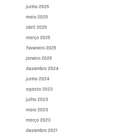
junho 2025
maio 2025
abril 2025
março 2025
fevereiro 2025
janeiro 2025
dezembro 2024
junho 2024
agosto 2023
julho 2023
maio 2023
março 2023
dezembro 2021