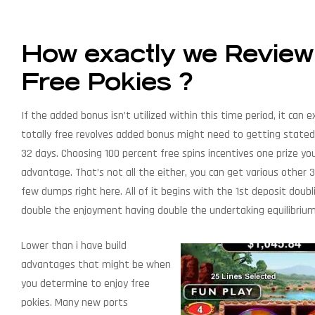
How exactly we Review 
Free Pokies ?
If the added bonus isn’t utilized within this time period, it can
totally free revolves added bonus might need to getting stated 
32 days. Choosing 100 percent free spins incentives one prize yo
advantage. That’s not all the either, you can get various other 3
few dumps right here. All of it begins with the 1st deposit dou
double the enjoyment having double the undertaking equilibrium
Lower than i have build
advantages that might be when
you determine to enjoy free
pokies. Many new ports