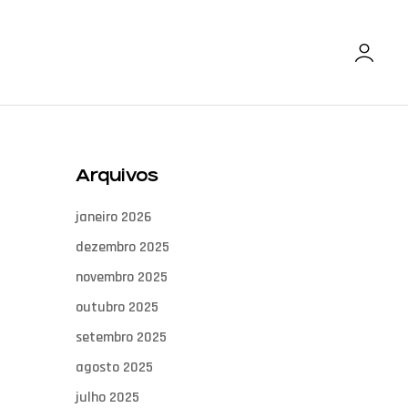
Arquivos
janeiro 2026
dezembro 2025
novembro 2025
outubro 2025
setembro 2025
agosto 2025
julho 2025