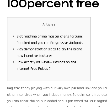
100percent free
Articles
Slot machine online master chens fortune:
Repaired and you can Progressive Jackpots
Play demonstration slots to try the brand
new incentive features
How exactly we Review Casinos on the
internet Free Pokies ?
Register today playing with our very own personal link and you ca
other incentives when you include money. To claim so it free ac
you can enter the no-put added bonus password “NFSND” regar