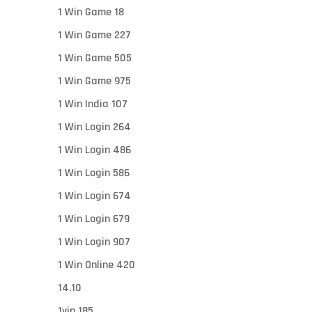
1 Win Game 18
1 Win Game 227
1 Win Game 505
1 Win Game 975
1 Win India 107
1 Win Login 264
1 Win Login 486
1 Win Login 586
1 Win Login 674
1 Win Login 679
1 Win Login 907
1 Win Online 420
14.10
1vin 185