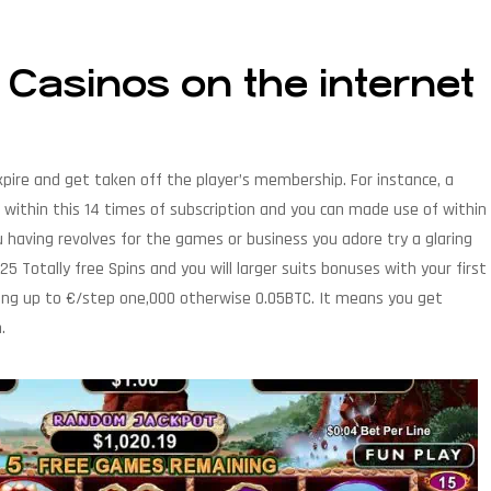
Casinos on the internet
 expire and get taken off the player’s membership. For instance, a
within this 14 times of subscription and you can made use of within
u having revolves for the games or business you adore try a glaring
25 Totally free Spins and you will larger suits bonuses with your first
bling up to €/step one,000 otherwise 0.05BTC. It means you get
.