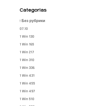
Categorias
! Без рубрики
07.10
1 Win 130
1 Win 165
1 Win 217
1 Win 310
1 Win 336
1 Win 431
1 Win 455
1 Win 497
1 Win 510