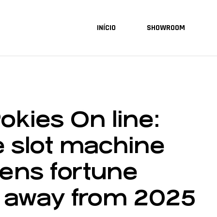
INÍCIO
SHOWROOM
kies On line:
e slot machine
ens fortune
 away from 2025