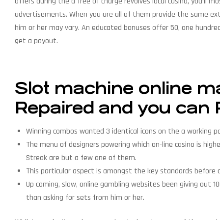
offers during the a free of charge revolves local casino, you’ll 
advertisements. When you are all of them provide the same extr
him or her may vary. An educated bonuses offer 50, one hundred, 
get a payout.
Slot machine online m
Repaired and you can 
Winning combos wanted 3 identical icons on the a working pa
The menu of designers powering which on-line casino is highe
Streak are but a few one of them.
This particular aspect is amongst the key standards before a
Up coming, slow, online gambling websites been giving out 1
than asking for sets from him or her.