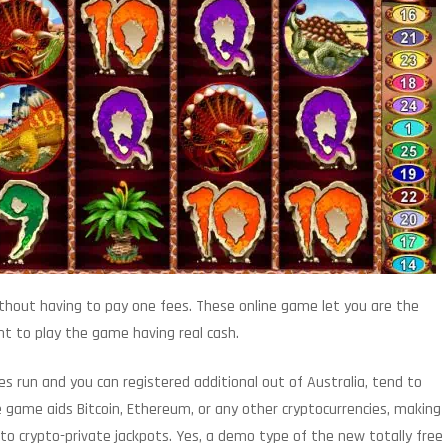
ithout having to pay one fees. These online game let you are the
 to play the game having real cash.
s run and you can registered additional out of Australia, tend to
ine game aids Bitcoin, Ethereum, or any other cryptocurrencies, making
 to crypto-private jackpots. Yes, a demo type of the new totally free