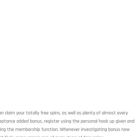
n claim your totally free spins, as well as plenty of almost every
ceptance added bonus, register using the personal hook up given and
ding the membership function.
Whenever investigating bonus now