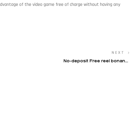
 advantage of the video game free of charge without having any
NEXT
No-deposit Free reel bonanza
slot sites Spins NZ 2025 Totally
free Spins No-deposit Incentive