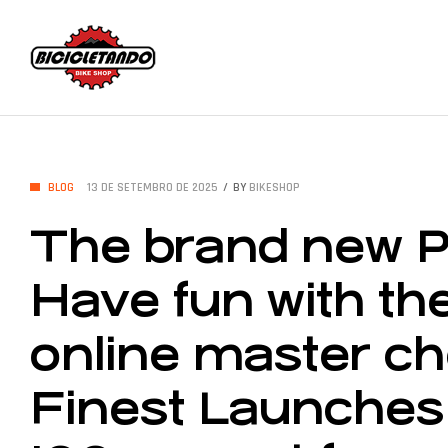
Bicicletando
Bike
CATEGORIES
BLOG
13 DE SETEMBRO DE 2025
BY
BIKESHOP
Shop
The brand new Po
Seu
Have fun with th
sonho
sobre
duas
online master ch
rodas
está
Finest Launches
aqui!