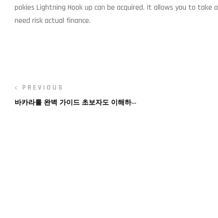
pokies Lightning Hook up can be acquired. It allows you to take
need risk actual finance.
Navegação
PREVIOUS
바카라룰 완벽 가이드 초보자도 이해하기
de
쉬운 게임의 모든 것
Post