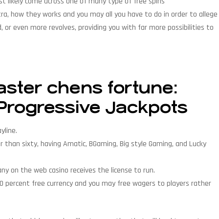
most likely come across one of many type of free spins
a, how they works and you may all you have to do in order to allege
or even more revolves, providing you with far more possibilities to
aster chens fortune:
Progressive Jackpots
yline.
r than sixty, having Amatic, BGaming, Big style Gaming, and Lucky
ny on the web casino receives the license to run.
00 percent free currency and you may free wagers to players rather