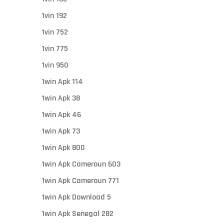
1vin 192
1vin 752
1vin 775
1vin 950
1win Apk 114
1win Apk 38
1win Apk 46
1win Apk 73
1win Apk 800
1win Apk Cameroun 603
1win Apk Cameroun 771
1win Apk Download 5
1win Apk Senegal 282