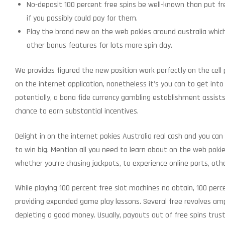
No-deposit 100 percent free spins be well-known than put fre
if you possibly could pay for them.
Play the brand new on the web pokies around australia which h
other bonus features for lots more spin day.
We provides figured the new position work perfectly on the cel
on the internet application, nonetheless it’s you can to get int
potentially, a bona fide currency gambling establishment assists
chance to earn substantial incentives.
Delight in on the internet pokies Australia real cash and you ca
to win big. Mention all you need to learn about on the web pokies
whether you’re chasing jackpots, to experience online ports, oth
While playing 100 percent free slot machines no obtain, 100 per
providing expanded game play lessons. Several free revolves amp
depleting a good money. Usually, payouts out of free spins trust 