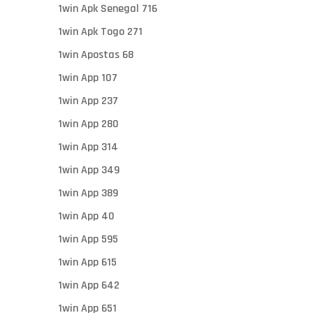
1win Apk Senegal 716
1win Apk Togo 271
1win Apostas 68
1win App 107
1win App 237
1win App 280
1win App 314
1win App 349
1win App 389
1win App 40
1win App 595
1win App 615
1win App 642
1win App 651