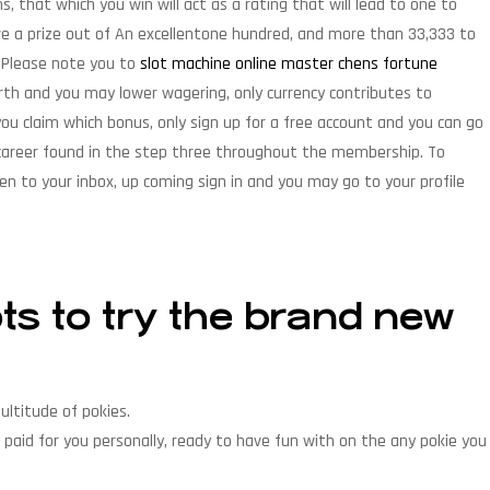
 that which you win will act as a rating that will lead to one to
ve a prize out of An excellentone hundred, and more than 33,333 to
 Please note you to
slot machine online master chens fortune
orth and you may lower wagering, only currency contributes to
u claim which bonus, only sign up for a free account and you can go
areer found in the step three throughout the membership. To
ken to your inbox, up coming sign in and you may go to your profile
ts to try the brand new
ultitude of pokies.
paid for you personally, ready to have fun with on the any pokie you