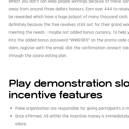
Whilst you don’t can keep people winnings because of these spins,
away from around three dollars honours. Earn over 444 to recei
be rewarded which have a huge jackpot of many thousand cash.
definitely because the free revolves stick out for their grand w
meeting the needs – maybe not added bonus currency. To help yo
into the added bonus password “WWG10FS” on the promo code c
claim, register with the email, click the confirmation connect ta
through the casino eating plan.
Play demonstration slo
incentive features
Pokie organization are responsible for giving participants a m
Once affirmed, A9 within the incentive money is immediately 
adore.