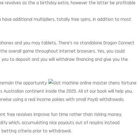
e revolves as the a birthday extra, however the latter be profitable
ave additional multipliers, totally free spins, in addition to most
l phones and you may tablets. There’s no standalone Dragon Connect
o the overall game throughout internet browsers. Yes, you could
 you to deposit and you will withdraw financing and give you the
n remain the opportunity
 Australian continent inside the 2025. All of our book will help you,
erwise using a real income pokies with small PayID withdrawals.
cent free revolves improve fun time rather than risking money,
lify which, accumulating nice payouts out of respins instead
betting criteria prior to withdrawal.