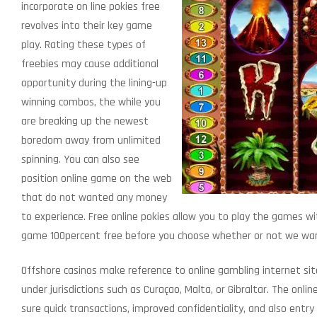
incorporate on line pokies free
revolves into their key game
play. Rating these types of
freebies may cause additional
opportunity during the lining-up
winning combos, the while you
are breaking up the newest
boredom away from unlimited
spinning. You can also see
position online game on the web
that do not wanted any money
to experience. Free online pokies allow you to play the games w
game 100percent free before you choose whether or not we want
Offshore casinos make reference to online gambling internet site
under jurisdictions such as Curaçao, Malta, or Gibraltar. The onl
sure quick transactions, improved confidentiality, and also entry