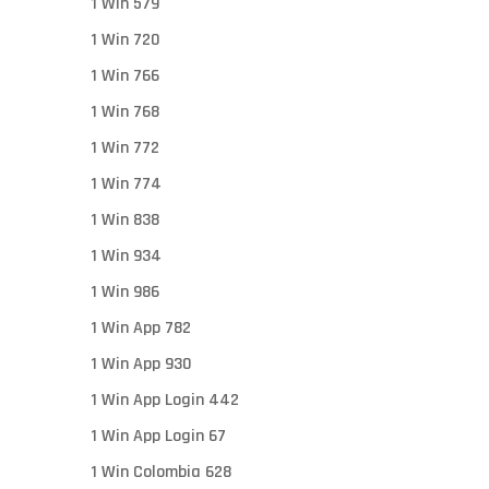
1 Win 579
1 Win 720
1 Win 766
1 Win 768
1 Win 772
1 Win 774
1 Win 838
1 Win 934
1 Win 986
1 Win App 782
1 Win App 930
1 Win App Login 442
1 Win App Login 67
1 Win Colombia 628