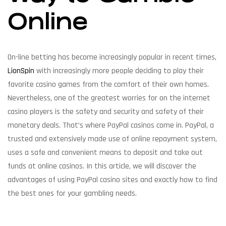
Online
On-line betting has become increasingly popular in recent times,
LionSpin
with increasingly more people deciding to play their
favorite casino games from the comfort of their own homes.
Nevertheless, one of the greatest worries for on the internet
casino players is the safety and security and safety of their
monetary
deals. That’s where PayPal casinos come in. PayPal, a
trusted and extensively made use of online repayment system,
uses a safe and convenient means to deposit and take out
funds at online casinos. In this article, we will discover the
advantages of using PayPal casino sites and exactly how to find
the best ones for your gambling needs.