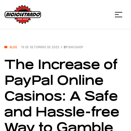
Menu
Bicicletando
Bike
CATEGORIES
BLOG
19 DE SETEMBRO DE 2025
BY
BIKESHOP
The Increase of
Shop
PayPal Online
Casinos: A Safe
and Hassle-free
Way to Gamble