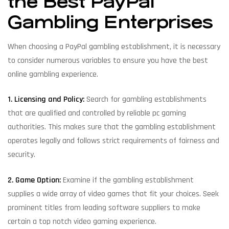
the Best PayPal
Gambling Enterprises
When choosing a PayPal gambling establishment, it is necessary
to consider numerous variables to ensure you have the best
online gambling experience.
1. Licensing and Policy:
Search for gambling establishments
that are qualified and controlled by reliable pc gaming
authorities. This makes sure that the gambling establishment
operates legally and follows strict requirements of fairness and
security.
2. Game Option:
Examine if the gambling establishment
supplies a wide array of video games that fit your choices. Seek
prominent titles from leading software suppliers to make
certain a top notch video gaming experience.