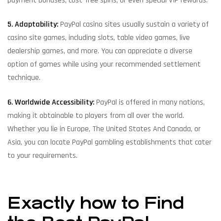
payment bonuses, cost-free spins, or even special VIP rewards.
5. Adaptability:
PayPal casino sites usually sustain a variety of
casino site games, including slots, table video games, live
dealership games, and more. You can appreciate a diverse
option of games while using your recommended settlement
technique.
6. Worldwide Accessibility:
PayPal is offered in many nations,
making it obtainable to players from all over the world.
Whether you lie in Europe, The United States And Canada, or
Asia, you can locate PayPal gambling establishments that cater
to your requirements.
Exactly how to Find