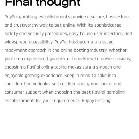
Final thought
PayPal gambling establishments provide a secure, hassle-free,
and trustworthy way to bet online. With its sophisticated
safety and security procedures, easy to use user interface, and
widespread accessibility, PayPal has become a trusted
repayment approach in the online betting industry. Whether
you’re an experienced gambler or brand-new to on-line casinos,
choosing a PayPal online casino makes sure a smooth and
enjoyable gaming experience. Keep in mind to take into
consideration variables such as licensing, game choice, and
consumer support when choosing the best PayPal gambling
establishment for your requirements. Happy betting!