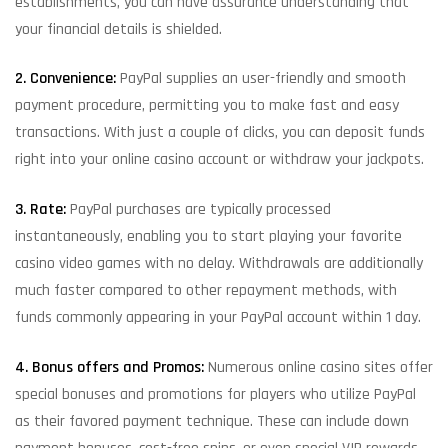
establishments, you can have assurance understanding that
your financial details is shielded.
2. Convenience:
PayPal supplies an user-friendly and smooth
payment procedure, permitting you to make fast and easy
transactions. With just a couple of clicks, you can deposit funds
right into your online casino account or withdraw your jackpots.
3. Rate:
PayPal purchases are typically processed
instantaneously, enabling you to start playing your favorite
casino video games with no delay. Withdrawals are additionally
much faster compared to other repayment methods, with
funds commonly appearing in your PayPal account within 1 day.
4. Bonus offers and Promos:
Numerous online casino sites offer
special bonuses and promotions for players who utilize PayPal
as their favored payment technique. These can include down