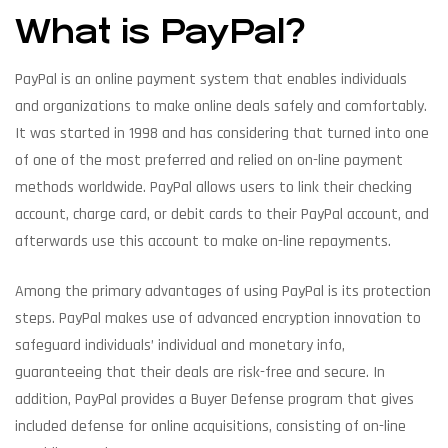
What is PayPal?
PayPal is an online payment system that enables individuals
and organizations to make online deals safely and comfortably.
It was started in 1998 and has considering that turned into one
of one of the most preferred and relied on on-line payment
methods worldwide. PayPal allows users to link their checking
account, charge card, or debit cards to their PayPal account, and
afterwards use this account to make on-line repayments.
Among the primary advantages of using PayPal is its protection
steps. PayPal makes use of advanced encryption innovation to
safeguard individuals’ individual and monetary info,
guaranteeing that their deals are risk-free and secure. In
addition, PayPal provides a Buyer Defense program that gives
included defense for online acquisitions, consisting of on-line