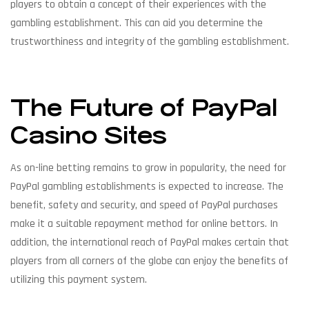
players to obtain a concept of their experiences with the
gambling establishment. This can aid you determine the
trustworthiness and integrity of the gambling establishment.
The Future of PayPal
Casino Sites
As on-line betting remains to grow in popularity, the need for
PayPal gambling establishments is expected to increase. The
benefit, safety and security, and speed of PayPal purchases
make it a suitable repayment method for online bettors. In
addition, the international reach of PayPal makes certain that
players from all corners of the globe can enjoy the benefits of
utilizing this payment system.