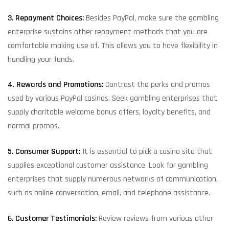
3. Repayment Choices:
Besides PayPal, make sure the gambling
enterprise sustains other repayment methods that you are
comfortable making use of. This allows you to have flexibility in
handling your funds.
4. Rewards and Promotions:
Contrast the perks and promos
used by various PayPal casinos. Seek gambling enterprises that
supply charitable welcome bonus offers, loyalty benefits, and
normal promos.
5. Consumer Support:
It is essential to pick a casino site that
supplies exceptional customer assistance. Look for gambling
enterprises that supply numerous networks of communication,
such as online conversation, email, and telephone assistance.
6. Customer Testimonials:
Review reviews from various other