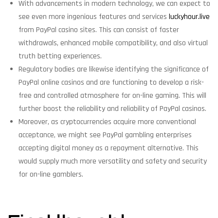
With advancements in modern technology, we can expect to
see even more ingenious features and services
luckyhour.live
from PayPal casino sites. This can consist of faster
withdrawals, enhanced mobile compatibility, and also virtual
truth betting experiences.
Regulatory bodies are likewise identifying the significance of
PayPal online casinos and are functioning to develop a risk-
free and controlled atmosphere for on-line gaming. This will
further boost the reliability and reliability of PayPal casinos.
Moreover, as cryptocurrencies acquire more conventional
acceptance, we might see PayPal gambling enterprises
accepting digital money as a repayment alternative. This
would supply much more versatility and safety and security
for on-line gamblers.