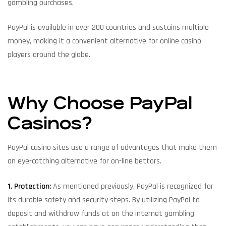
gambling purchases.
PayPal is available in over 200 countries and sustains multiple
money, making it a convenient alternative for online casino
players around the globe.
Why Choose PayPal
Casinos?
PayPal casino sites use a range of advantages that make them
an eye-catching alternative for on-line bettors.
1. Protection:
As mentioned previously, PayPal is recognized for
its durable safety and security steps. By utilizing PayPal to
deposit and withdraw funds at on the internet gambling