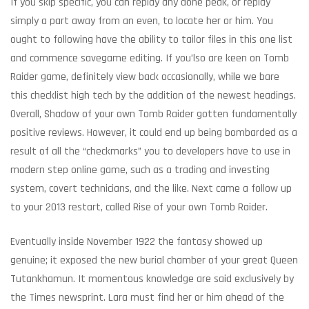
If you skip specific, you can replay any done peak, or replay
simply a part away from an even, to locate her or him. You
ought to following have the ability to tailor files in this one list
and commence savegame editing. If you’lso are keen on Tomb
Raider game, definitely view back occasionally, while we bare
this checklist high tech by the addition of the newest headings.
Overall, Shadow of your own Tomb Raider gotten fundamentally
positive reviews.
However, it could end up being bombarded as a
result of all the “checkmarks” you to developers have to use in
modern step online game, such as a trading and investing
system, covert technicians, and the like. Next came a follow up
to your 2013 restart, called Rise of your own Tomb Raider.
Eventually inside November 1922 the fantasy showed up
genuine; it exposed the new burial chamber of your great Queen
Tutankhamun. It momentous knowledge are said exclusively by
the Times newsprint. Lara must find her or him ahead of the