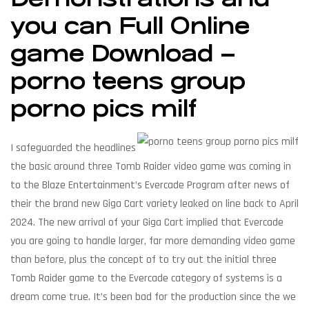
you can Full Online
game Download –
porno teens group
porno pics milf
I safeguarded the headlines
the basic around three Tomb Raider video game was coming in
to the Blaze Entertainment’s Evercade Program after news of
their the brand new Giga Cart variety leaked on line back to April
2024. The new arrival of your Giga Cart implied that Evercade
you are going to handle larger, far more demanding video game
than before, plus the concept of to try out the initial three
Tomb Raider game to the Evercade category of systems is a
dream come true. It’s been bad for the production since the we