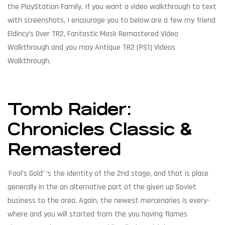
the PlayStation Family. If you want a video walkthrough to text
with screenshots, I encourage you to below are a few my friend
Eldincy’s Over TR2, Fantastic Mask Remastered Video
Walkthrough and you may Antique TR2 (PS1) Videos
Walkthrough.
Tomb Raider:
Chronicles Classic &
Remastered
‘Fool’s Gold’ ‘s the identity of the 2nd stage, and that is place
generally in the an alternative part of the given up Soviet
business to the area. Again, the newest mercenaries is every-
where and you will started from the you having flames