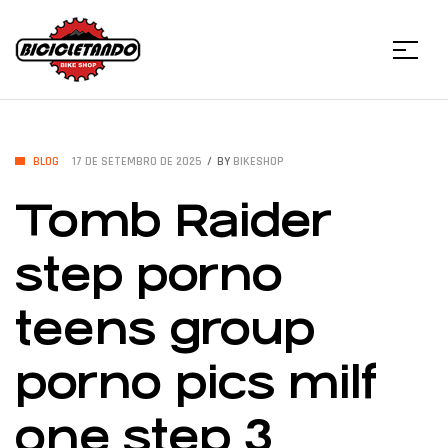
Menu
Bicicletando
Bike
CATEGORIES
BLOG
17 DE SETEMBRO DE 2025
BY
BIKESHOP
Tomb Raider
Shop
step porno
teens group
porno pics milf
one step 3