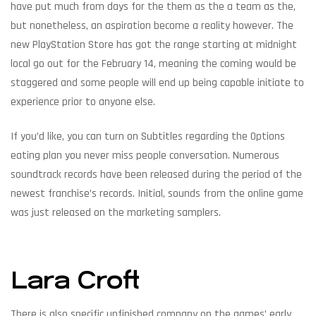
have put much from days for the them as the a team as the,
but nonetheless, an aspiration become a reality however. The
new PlayStation Store has got the range starting at midnight
local go out for the February 14, meaning the coming would be
staggered and some people will end up being capable initiate to
experience prior to anyone else.
If you’d like, you can turn on Subtitles regarding the Options
eating plan you never miss people conversation. Numerous
soundtrack records have been released during the period of the
newest franchise’s records. Initial, sounds from the online game
was just released on the marketing samplers.
Lara Croft
There is also specific unfinished company on the games’ early