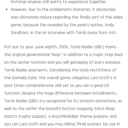
instance anyone still wants to experience together.
However, due to the problematic character, it absolutely
was ultimately reduce regarding the finally sort of the video
game, because the revealed by the peak’s author, Andy
Sandham, in the an interview with Tomb away from Ash.
Put-out to your June eighth, 2000, Tomb Raider (GBC) marks
the original generational “leap”, in addition to a major step-back
on the center function and you will gameplay of one’s previous
Tomb Raider payments. Considering the tools restrictions of
the GameBy Color, the overall game relegates Lara Croft’s in
past times comprehensive skill set so you can a good 2d
function. Despite the huge difference between installments,
Tomb Raider (GBC) try recognized for its smooth animations, as
well as the within the-breadth button mapping. Extra blogs
boasts trophy support, a XrossMediaBar theme prepare, and
you can Lara Croft and you may Viking Thrall avatars for use in