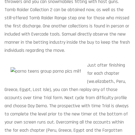
throwers and you can snowmobiles fitting with host guns.
Tomb Raider Collection 2 can be obtained now, as well as the
still-offered Tomb Raider Range step one for those who missed
the first discharge. One another collections is found in person or
included with Evercade tools. Samuel directly observe the new
manner in the betting industry inside the buy to keep the fresh
individuals regarding the move.
Just after finishing
for each chapter
(we.elizabeth., Peru,
Greece, Egypt, Lost Isle), you can then replay any of those
accounts over time Trial form. Next cycle from difficulty profile
and choose Day Demo. The prospective with time Trial is always
to complete the level prior to the new timer at the bottom of
your own screen runs out. Overcoming all the accounts within
the for each chapter (Peru, Greece, Egypt and the Forgotten