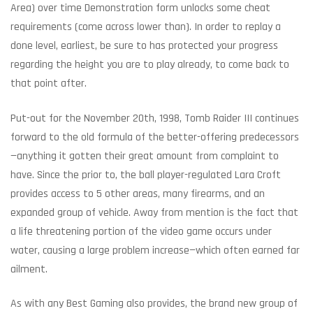
Area) over time Demonstration form unlocks some cheat
requirements (come across lower than). In order to replay a
done level, earliest, be sure to has protected your progress
regarding the height you are to play already, to come back to
that point after.
Put-out for the November 20th, 1998, Tomb Raider III continues
forward to the old formula of the better-offering predecessors
—anything it gotten their great amount from complaint to
have. Since the prior to, the ball player-regulated Lara Croft
provides access to 5 other areas, many firearms, and an
expanded group of vehicle. Away from mention is the fact that
a life threatening portion of the video game occurs under
water, causing a large problem increase—which often earned far
ailment.
As with any Best Gaming also provides, the brand new group of