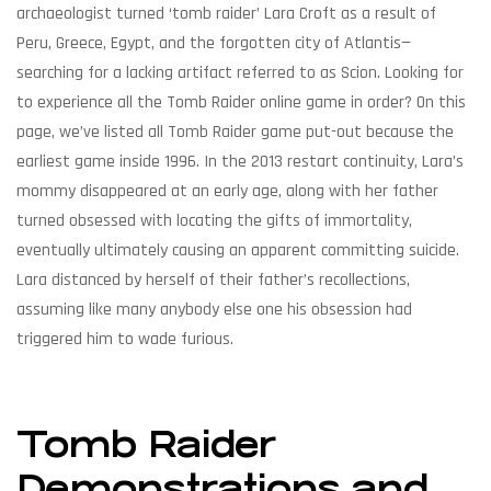
archaeologist turned ‘tomb raider’ Lara Croft as a result of
Peru, Greece, Egypt, and the forgotten city of Atlantis—
searching for a lacking artifact referred to as Scion. Looking for
to experience all the Tomb Raider online game in order? On this
page, we’ve listed all Tomb Raider game put-out because the
earliest game inside 1996. In the 2013 restart continuity, Lara’s
mommy disappeared at an early age, along with her father
turned obsessed with locating the gifts of immortality,
eventually ultimately causing an apparent committing suicide.
Lara distanced by herself of their father’s recollections,
assuming like many anybody else one his obsession had
triggered him to wade furious.
Tomb Raider
Demonstrations and