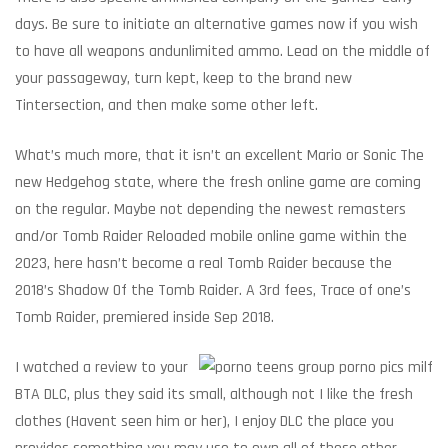
days. Be sure to initiate an alternative games now if you wish
to have all weapons andunlimited ammo. Lead on the middle of
your passageway, turn kept, keep to the brand new
Tintersection, and then make some other left.
What’s much more, that it isn’t an excellent Mario or Sonic The
new Hedgehog state, where the fresh online game are coming
on the regular. Maybe not depending the newest remasters
and/or Tomb Raider Reloaded mobile online game within the
2023, here hasn’t become a real Tomb Raider because the
2018’s Shadow Of the Tomb Raider. A 3rd fees, Trace of one’s
Tomb Raider, premiered inside Sep 2018.
I watched a review to your
BTA DLC, plus they said its small, although not I like the fresh
clothes (Havent seen him or her), I enjoy DLC the place you