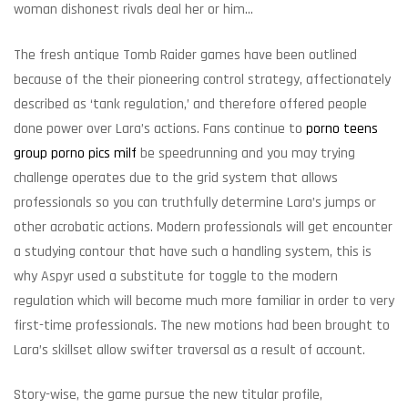
woman dishonest rivals deal her or him…
The fresh antique Tomb Raider games have been outlined
because of the their pioneering control strategy, affectionately
described as ‘tank regulation,’ and therefore offered people
done power over Lara’s actions. Fans continue to
porno teens
group porno pics milf
be speedrunning and you may trying
challenge operates due to the grid system that allows
professionals so you can truthfully determine Lara’s jumps or
other acrobatic actions. Modern professionals will get encounter
a studying contour that have such a handling system, this is
why Aspyr used a substitute for toggle to the modern
regulation which will become much more familiar in order to very
first-time professionals. The new motions had been brought to
Lara’s skillset allow swifter traversal as a result of account.
Story-wise, the game pursue the new titular profile,