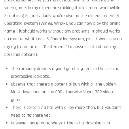
provides something you may use to own all of those other
video game, in my experience making it a lot more worthwhile.
3.cuatro.a) For individuals who’re also on the old equipment &
Operating-system (Win98, WinXP), you can now play the online
game – it should works without any problems. It should works
no matter what tools & Operating-system, plus it work fine on
my rig (come across “Statement” to possess info about my
personal options).
The company delivers a good gambling feel to the cellular,
progressive jackpots.
Observe that there’s a potential bug with all the Golden
Mask down load on the GOG otherwise Vapor TR2 video
game.
There is certainly a hall with a key more than, but youdon’t
need to go there yet.
However,, once more, We exit the initial downloads in