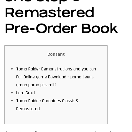
Remastered
Pre-Order Book
Content
Tomb Raider Demonstrations and you can
Full Online game Download – porno teens
group porno pics milf
Lara Croft
Tomb Raider: Chronicles Classic &
Remastered