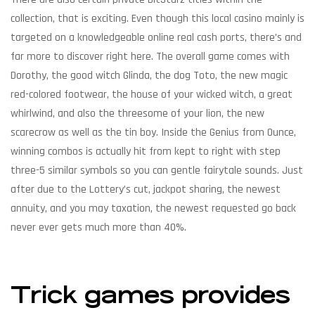
collection, that is exciting. Even though this local casino mainly is
targeted on a knowledgeable online real cash ports, there’s and
far more to discover right here. The overall game comes with
Dorothy, the good witch Glinda, the dog Toto, the new magic
red-colored footwear, the house of your wicked witch, a great
whirlwind, and also the threesome of your lion, the new
scarecrow as well as the tin boy. Inside the Genius from Ounce,
winning combos is actually hit from kept to right with step
three-5 similar symbols so you can gentle fairytale sounds. Just
after due to the Lottery’s cut, jackpot sharing, the newest
annuity, and you may taxation, the newest requested go back
never ever gets much more than 40%.
Trick games provides