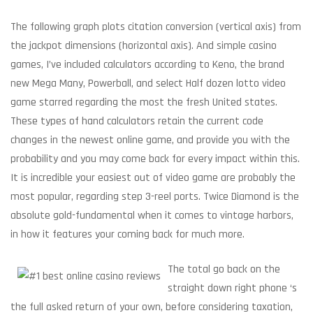
The following graph plots citation conversion (vertical axis) from
the jackpot dimensions (horizontal axis). And simple casino
games, I’ve included calculators according to Keno, the brand
new Mega Many, Powerball, and select Half dozen lotto video
game starred regarding the most the fresh United states.
These types of hand calculators retain the current code
changes in the newest online game, and provide you with the
probability and you may come back for every impact within this.
It is incredible your easiest out of video game are probably the
most popular, regarding step 3-reel ports. Twice Diamond is the
absolute gold-fundamental when it comes to vintage harbors,
in how it features your coming back for much more.
The total go back on the
straight down right phone ‘s
the full asked return of your own, before considering taxation,