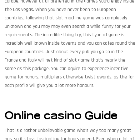
Europe, however at all preferred in the games you’d enjoy inside
the Las vegas.
When you have never been to European
countries, following that slot machine game was completely
unknown and you may may even search a while funny for your
requirements. The incredible thing try, this type of game is
incredibly well-known inside taverns and you can cafes round the
European countries. Just about every pub you go to in the
France and Italy will get kind of slot game that’s nearly the
same as this package. You can aquire to experience incentive
game for honors, multipliers otherwise twist awards, as the for
each profile will give you a lot more honours.
Online casino Guide
That is a rather unbelievable game who’s way too many great
has, so it stays fascinating for hours on end. Even when a lot of