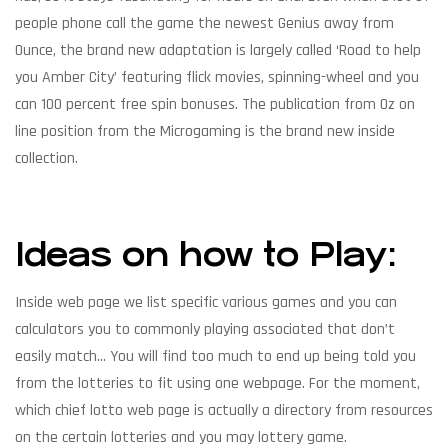
people phone call the game the newest Genius away from
Ounce, the brand new adaptation is largely called ‘Road to help
you Amber City’ featuring flick movies, spinning-wheel and you
can 100 percent free spin bonuses. The publication from Oz on
line position from the Microgaming is the brand new inside
collection.
Ideas on how to Play:
Inside web page we list specific various games and you can
calculators you to commonly playing associated that don’t
easily match… You will find too much to end up being told you
from the lotteries to fit using one webpage. For the moment,
which chief lotto web page is actually a directory from resources
on the certain lotteries and you may lottery game.