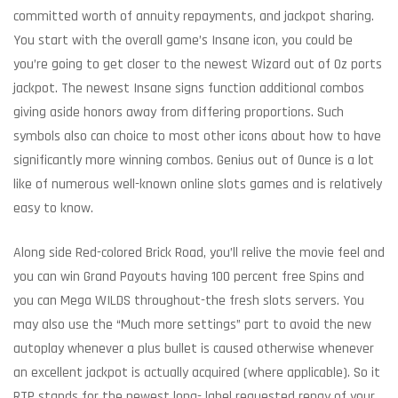
committed worth of annuity repayments, and jackpot sharing.
You start with the overall game’s Insane icon, you could be
you’re going to get closer to the newest Wizard out of Oz ports
jackpot. The newest Insane signs function additional combos
giving aside honors away from differing proportions. Such
symbols also can choice to most other icons about how to have
significantly more winning combos. Genius out of Ounce is a lot
like of numerous well-known online slots games and is relatively
easy to know.
Along side Red-colored Brick Road, you’ll relive the movie feel and
you can win Grand Payouts having 100 percent free Spins and
you can Mega WILDS throughout-the fresh slots servers. You
may also use the “Much more settings” part to avoid the new
autoplay whenever a plus bullet is caused otherwise whenever
an excellent jackpot is actually acquired (where applicable). So it
RTP stands for the newest long- label requested repay of your