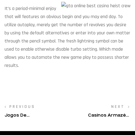
It’s a period-minimal enjoy
that will features an obvious begin and you may end day. To
utilize autoplay, merely get the number of revolves you desire
by using the default alternatives or enter into your own matter
through the pencil symbol. The fresh lightning symbol can be
used to enable otherwise disable turbo setting. Which mode
allows you to automate the new game play to possess shorter
results.
Navegação
PREVIOUS
NEXT
Jogos De
Casinos Armazém
de
Acontecimento
Insignificante 5 Euros
Post
Acercade Fire Blaze
sobre Portugal como