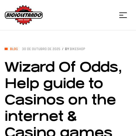
Menu
Bicicletando
Bike
CATEGORIES
BLOG
30 DE OUTUBRO DE 2025
BY
BIKESHOP
Wizard Of Odds,
Shop
Help guide to
Casinos on the
internet &
Casino games