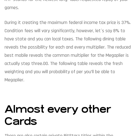
games.
During it creating the maximum federal income tax price is 37%.
Condition fees will vary significantly, however, let`s say 8% to
have state and you can local taxes. The following dining table
reveals the possibility for each and every multiplier. The reduced
best mobile reveals the common multiplier for the Megaplier is
actually step three.00. The following table reveals the fresh
weighting and you will probability of per you’ll be able to
Megaplier.
Almost every other
Cards
There are also certain private BitStarz titles within the