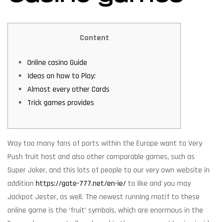
Content
Online casino Guide
Ideas on how to Play:
Almost every other Cards
Trick games provides
Way too many fans of ports within the Europe want to Very
Push fruit host and also other comparable games, such as
Super Joker, and this lots of people to our very own website in
addition
https://gate-777.net/en-ie/
to like and you may
Jackpot Jester, as well. The newest running motif to these
online game is the ‘fruit’ symbols, which are enormous in the